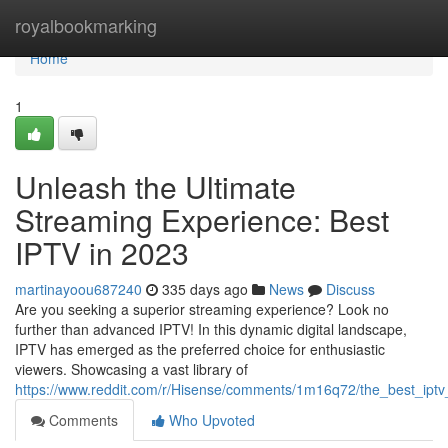
Home
royalbookmarking
Home
1
Unleash the Ultimate
Streaming Experience: Best
IPTV in 2023
martinayoou687240
335 days ago
News
Discuss
Are you seeking a superior streaming experience? Look no
further than advanced IPTV! In this dynamic digital landscape,
IPTV has emerged as the preferred choice for enthusiastic
viewers. Showcasing a vast library of
https://www.reddit.com/r/Hisense/comments/1m16q72/the_best_ipt
Comments
Who Upvoted