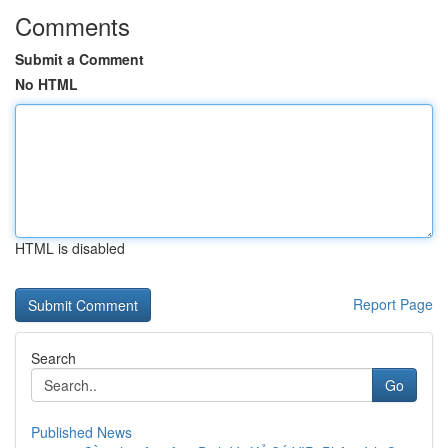
Comments
Submit a Comment
No HTML
HTML is disabled
Report Page
Search
Go
Published News