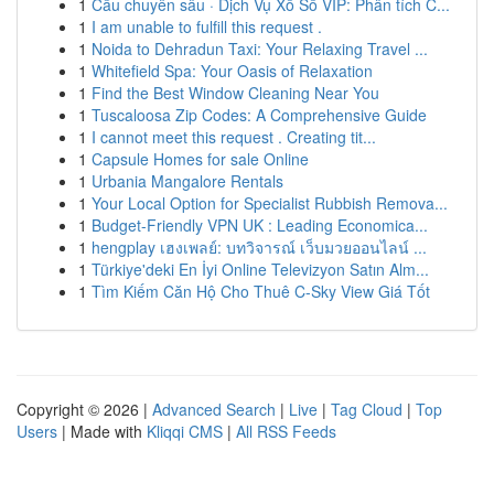
1
Cầu chuyên sâu · Dịch Vụ Xổ Số VIP: Phân tích C...
1
I am unable to fulfill this request .
1
Noida to Dehradun Taxi: Your Relaxing Travel ...
1
Whitefield Spa: Your Oasis of Relaxation
1
Find the Best Window Cleaning Near You
1
Tuscaloosa Zip Codes: A Comprehensive Guide
1
I cannot meet this request . Creating tit...
1
Capsule Homes for sale Online
1
Urbania Mangalore Rentals
1
Your Local Option for Specialist Rubbish Remova...
1
Budget-Friendly VPN UK : Leading Economica...
1
hengplay เฮงเพลย์: บทวิจารณ์ เว็บมวยออนไลน์ ...
1
Türkiye'deki En İyi Online Televizyon Satın Alm...
1
Tìm Kiếm Căn Hộ Cho Thuê C-Sky View Giá Tốt
Copyright © 2026 |
Advanced Search
|
Live
|
Tag Cloud
|
Top
Users
| Made with
Kliqqi CMS
|
All RSS Feeds