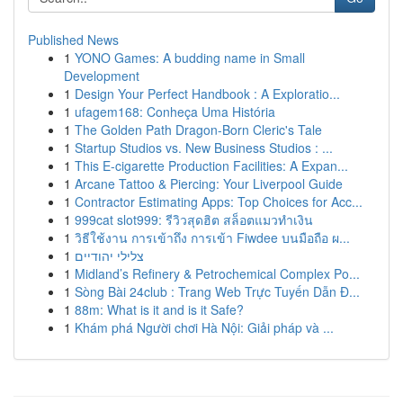
Published News
1
YONO Games: A budding name in Small
Development
1
Design Your Perfect Handbook : A Exploratio...
1
ufagem168: Conheça Uma História
1
The Golden Path Dragon-Born Cleric's Tale
1
Startup Studios vs. New Business Studios : ...
1
This E-cigarette Production Facilities: A Expan...
1
Arcane Tattoo & Piercing: Your Liverpool Guide
1
Contractor Estimating Apps: Top Choices for Acc...
1
999cat slot999: รีวิวสุดฮิต สล็อตแมวทำเงิน
1
วิธีใช้งาน การเข้าถึง การเข้า Fiwdee บนมือถือ ผ...
1
צלילי יהודיים
1
Midland’s Refinery & Petrochemical Complex Po...
1
Sòng Bài 24club : Trang Web Trực Tuyến Dẫn Đ...
1
88m: What is it and is it Safe?
1
Khám phá Người chơi Hà Nội: Giải pháp và ...