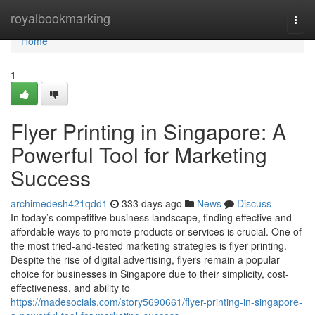
Home
royalbookmarking
Togg
navi
Home
1
Flyer Printing in Singapore: A
Powerful Tool for Marketing
Success
archimedesh421qdd1
333 days ago
News
Discuss
In today’s competitive business landscape, finding effective and
affordable ways to promote products or services is crucial. One of
the most tried-and-tested marketing strategies is flyer printing.
Despite the rise of digital advertising, flyers remain a popular
choice for businesses in Singapore due to their simplicity, cost-
effectiveness, and ability to
https://madesocials.com/story5690661/flyer-printing-in-singapore-