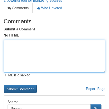
a-powerful-tool-for-marketing-success
Comments
Who Upvoted
Comments
Submit a Comment
No HTML
HTML is disabled
Report Page
Search
Go