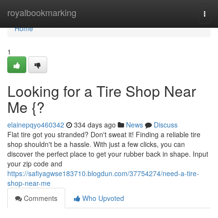
Home
royalbookmarking
Togg
navi
Home
1
Looking for a Tire Shop Near
Me {?
elainepqyo460342
334 days ago
News
Discuss
Flat tire got you stranded? Don't sweat it! Finding a reliable tire
shop shouldn't be a hassle. With just a few clicks, you can
discover the perfect place to get your rubber back in shape. Input
your zip code and
https://safiyagwse183710.blogdun.com/37754274/need-a-tire-
shop-near-me
Comments
Who Upvoted