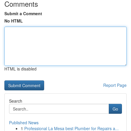
Comments
Submit a Comment
No HTML
HTML is disabled
Report Page
Search
Go
Published News
1
Professional La Mesa best Plumber for Repairs a...