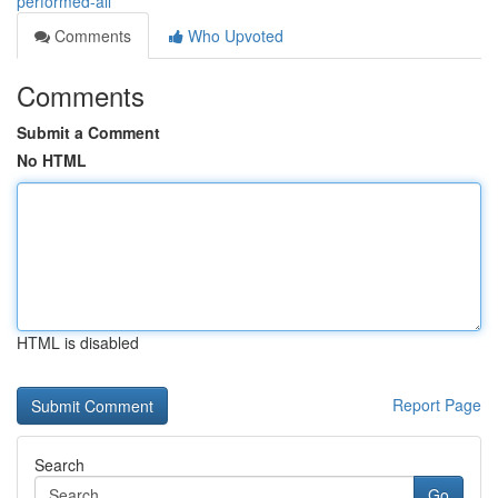
performed-all
Comments
Who Upvoted
Comments
Submit a Comment
No HTML
HTML is disabled
Report Page
Search
Go