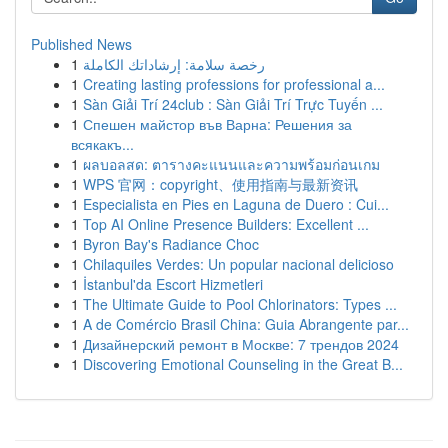
Published News
1
رخصة سلامة: إرشاداتك الكاملة
1
Creating lasting professions for professional a...
1
Sàn Giải Trí 24club : Sàn Giải Trí Trực Tuyến ...
1
Спешен майстор във Варна: Решения за
всякакъ...
1
ผลบอลสด: ตารางคะแนนและความพร้อมก่อนเกม
1
WPS 官网：copyright、使用指南与最新资讯
1
Especialista en Pies en Laguna de Duero : Cui...
1
Top AI Online Presence Builders: Excellent ...
1
Byron Bay's Radiance Choc
1
Chilaquiles Verdes: Un popular nacional delicioso
1
İstanbul'da Escort Hizmetleri
1
The Ultimate Guide to Pool Chlorinators: Types ...
1
A de Comércio Brasil China: Guia Abrangente par...
1
Дизайнерский ремонт в Москве: 7 трендов 2024
1
Discovering Emotional Counseling in the Great B...