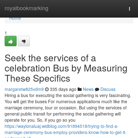
Home
royalbookmarking
Togg
navi
Home
1
Seek the services of a
celebration Bus by Measuring
These Specifics
margaretw825vdm9
335 days ago
News
Discuss
Hiring a bus for executing the social gathering is very fascinating.
You will get the buses For numerous applications much like the
marriage ceremony, tour or occasion. But using the services of
general public transit for performing the social gathering will
operate for you. So, if you go so you
https://waylonaluaj.widblog.com/91894518/trying-to-find-a-
marriage-ceremony-bus-employ-providers-know-how-to-get-it-