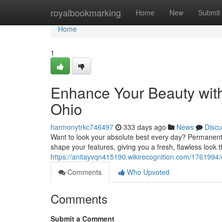
Home
royalbookmarking
Home
New
Submit
Home
1
Enhance Your Beauty wit
Ohio
harmonytrkc746497
333 days ago
News
Discu
Want to look your absolute best every day? Permanent m
shape your features, giving you a fresh, flawless look t
https://anitayvqn415190.wikirecognition.com/17619
Comments
Who Upvoted
Comments
Submit a Comment