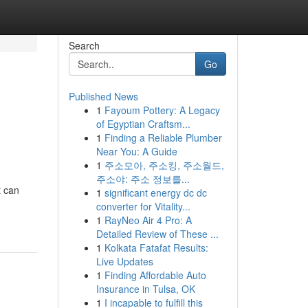
Search
Go
Published News
1
Fayoum Pottery: A Legacy
of Egyptian Craftsm...
1
Finding a Reliable Plumber
Near You: A Guide
1
주소모아, 주소킹, 주소월드,
주소야: 주소 정보를...
t can
1
significant energy dc dc
converter for Vitality...
1
RayNeo Air 4 Pro: A
Detailed Review of These ...
1
Kolkata Fatafat Results:
Live Updates
1
Finding Affordable Auto
Insurance in Tulsa, OK
1
I incapable to fulfill this