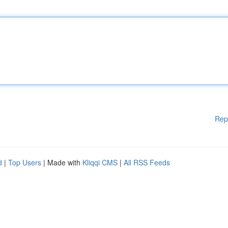
Rep
d
|
Top Users
| Made with
Kliqqi CMS
|
All RSS Feeds