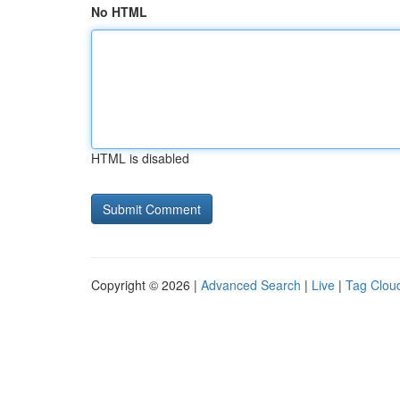
No HTML
HTML is disabled
Copyright © 2026 |
Advanced Search
|
Live
|
Tag Clou