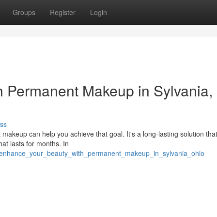
Groups
Register
Login
h Permanent Makeup in Sylvania,
ss
akeup can help you achieve that goal. It's a long-lasting solution tha
hat lasts for months. In
94/enhance_your_beauty_with_permanent_makeup_in_sylvania_ohio