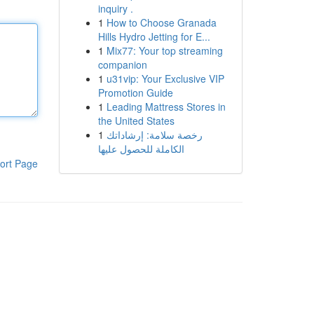
inquiry .
1
How to Choose Granada
Hills Hydro Jetting for E...
1
Mix77: Your top streaming
companion
1
u31vip: Your Exclusive VIP
Promotion Guide
1
Leading Mattress Stores in
the United States
1
رخصة سلامة: إرشاداتك
الكاملة للحصول عليها
ort Page