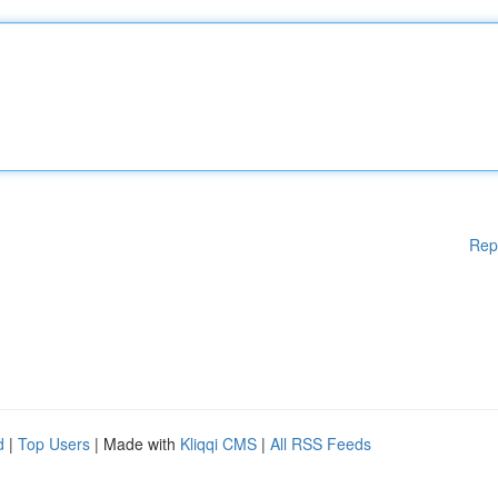
Rep
d
|
Top Users
| Made with
Kliqqi CMS
|
All RSS Feeds