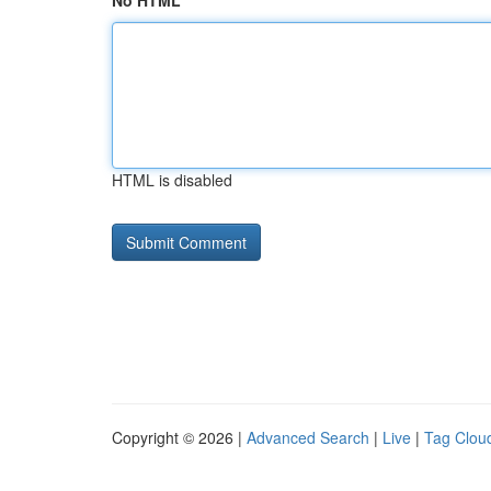
No HTML
HTML is disabled
Copyright © 2026 |
Advanced Search
|
Live
|
Tag Clou