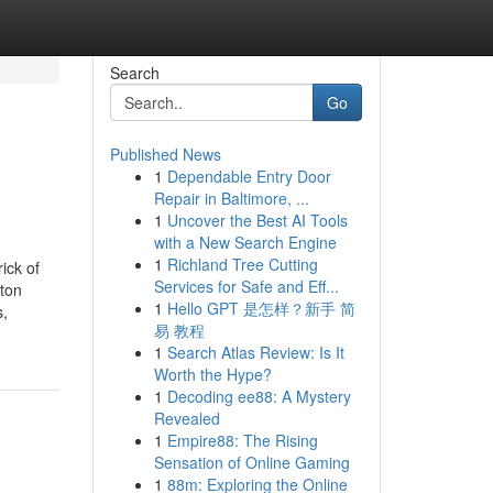
Search
Go
Published News
1
Dependable Entry Door
Repair in Baltimore, ...
1
Uncover the Best AI Tools
with a New Search Engine
1
Richland Tree Cutting
ick of
Services for Safe and Eff...
ton
1
Hello GPT 是怎样？新手 简
s,
易 教程
1
Search Atlas Review: Is It
Worth the Hype?
1
Decoding ee88: A Mystery
Revealed
1
Empire88: The Rising
Sensation of Online Gaming
1
88m: Exploring the Online