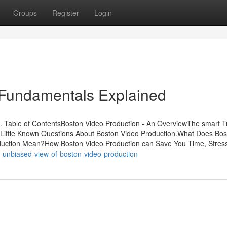
Groups
Register
Login
 Fundamentals Explained
. Table of ContentsBoston Video Production - An OverviewThe smart Tr
tLittle Known Questions About Boston Video Production.What Does Bos
uction Mean?How Boston Video Production can Save You Time, Stres
-unbiased-view-of-boston-video-production