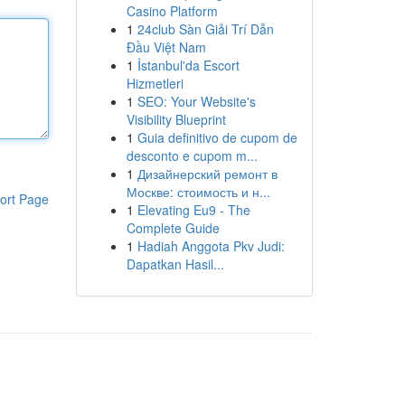
Casino Platform
1
24club Sàn Giải Trí Dẫn
Đầu Việt Nam
1
İstanbul'da Escort
Hizmetleri
1
SEO: Your Website's
Visibility Blueprint
1
Guia definitivo de cupom de
desconto e cupom m...
1
Дизайнерский ремонт в
Москве: стоимость и н...
ort Page
1
Elevating Eu9 - The
Complete Guide
1
Hadiah Anggota Pkv Judi:
Dapatkan Hasil...