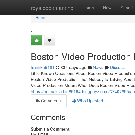
Home
royalbookmarking
Home
New
Submit
Home
1
Boston Video Production
frankku5161
334 days ago
News
Discuss
Little Known Questions About Boston Video Production
Boston Video Production That Nobody is Talking Abou
Video Production Mean?What Does Boston Video Prod
https://animalsvideo85194.blogpayz.com/37407695/an
Comments
Who Upvoted
Comments
Submit a Comment