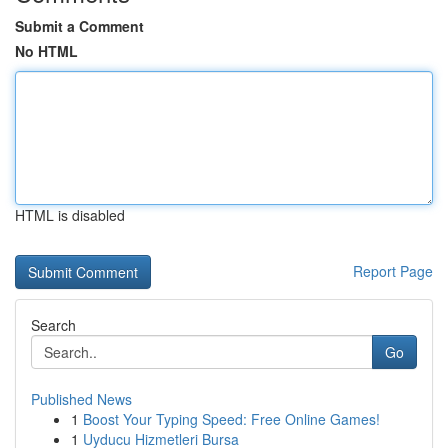
Submit a Comment
No HTML
HTML is disabled
Report Page
Search
Go
Published News
1
Boost Your Typing Speed: Free Online Games!
1
Uyducu Hizmetleri Bursa