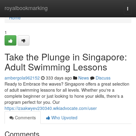
Home
royalbookmarking
Togg
navi
Home
1
Take the Plunge in Singapore:
Adult Swimming Lessons
ambergola962152
333 days ago
News
Discuss
Ready to Embrace the waves? Singapore offers a great selection
of adult swimming lessons for all levels. Whether you're a
complete beginner or just looking to hone your skills, there's a
program perfect for you. Our
https://izaakwyev230340.wikiadvocate.com/user
Comments
Who Upvoted
Comments