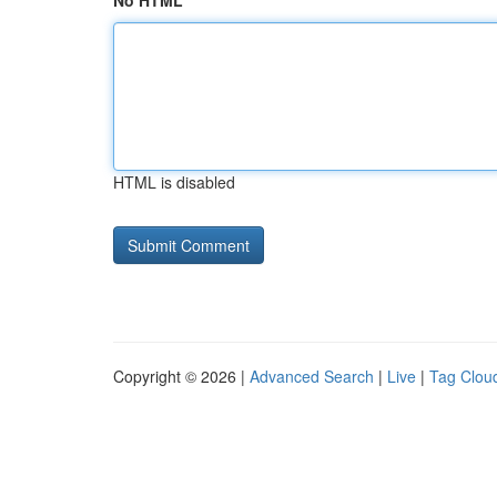
No HTML
HTML is disabled
Copyright © 2026 |
Advanced Search
|
Live
|
Tag Clou