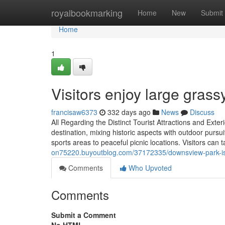
Home
royalbookmarking
Home
New
Submit
Home
1
Visitors enjoy large grassy
francisaw6373
332 days ago
News
Discuss
All Regarding the Distinct Tourist Attractions and Ex
destination, mixing historic aspects with outdoor pursu
sports areas to peaceful picnic locations. Visitors can ta
on75220.buyoutblog.com/37172335/downsview-park-is-
Comments
Who Upvoted
Comments
Submit a Comment