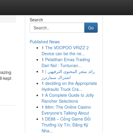
Search
Go
Published News
1
The VOOPOO VRIZZ 2
Device can be the ne...
1
Pelatihan Emas Trading
Dari Nol : Tuntunan...
1
رائد متجر المحتوى الترفيهي |
mazing
اشتراك سمارترز
ll-kept
1
deciding on the Appropriate
Hydraulic Truck Cra...
1
A Complete Guide to Jolly
Rancher Selections
1
88m: The Online Casino
Everyone's Talking About
1
DE88 – Cổng Game Đổi
Thưởng Uy Tín, Đăng Ký
Nha...