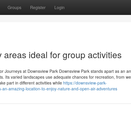
Groups
Register
Login
 areas ideal for group activities
terior Journeys at Downsview Park Downsview Park stands apart as an a
its. Its varied landscapes use adequate chances for recreation, from we
ke part in different activities while
https://downsview-park-
an-amazing-location-to-enjoy-nature-and-open-air-adventures