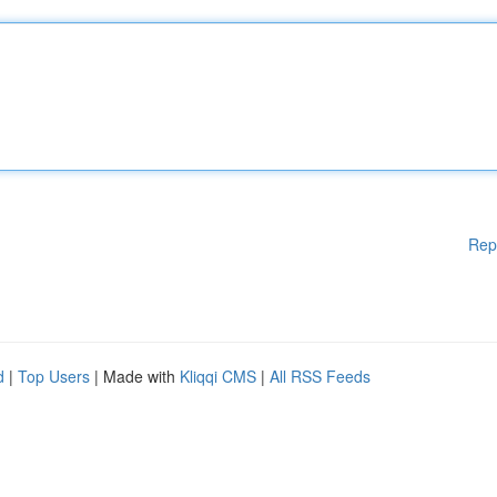
Rep
d
|
Top Users
| Made with
Kliqqi CMS
|
All RSS Feeds