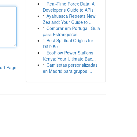
1
Real-Time Forex Data: A
Developer's Guide to APIs
1
Ayahuasca Retreats New
Zealand: Your Guide to ...
1
Comprar em Portugal: Guia
para Estrangeiros
1
Best Spiritual Origins for
D&D 5e
1
EcoFlow Power Stations
Kenya: Your Ultimate Bac...
1
Camisetas personalizadas
ort Page
en Madrid para grupos ...