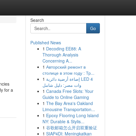
Search
Go
Published News
1
Decoding EE88: A
Thorough Analysis
Concerning A...
1
Авторский ремонт в
столице в этом году : Тр...
1
إضاءة أرضية دائرية LED 4
ncies
وات مصر: دليل شامل
y for a
1
Canada Free Slots: Your
Guide to Online Gaming
1
The Bay Area's Oakland
Limousine Transportation...
1
Epoxy Flooring Long Island
NY: Durable & Stylis...
1
谷歌邮箱怎么开启双重验证
1
SIAP4DI: Meningkatkan