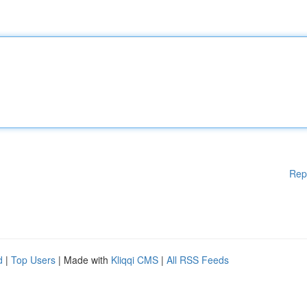
Rep
d
|
Top Users
| Made with
Kliqqi CMS
|
All RSS Feeds