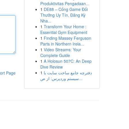
Produktivitas Pengadaan...
1
DE88 – Cổng Game Đổi
Thưởng Uy Tín, Đăng Ký
Nha...
1
Transform Your Home :
Essential Gym Equipment
1
Finding Massey Ferguson
Parts in Northern Irela...
1
Video Streams: Your
Complete Guide
1
A Holosun 507C: An Deep
Dive Review
1
دفترچه جامع ساخت سایت با
ort Page
سیستم وردپرس: از ص...