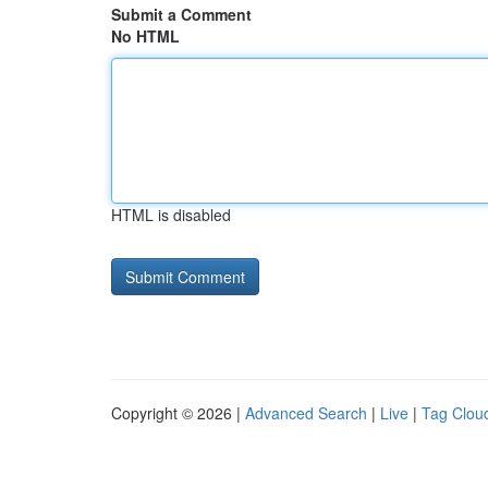
Submit a Comment
No HTML
HTML is disabled
Copyright © 2026 |
Advanced Search
|
Live
|
Tag Clou