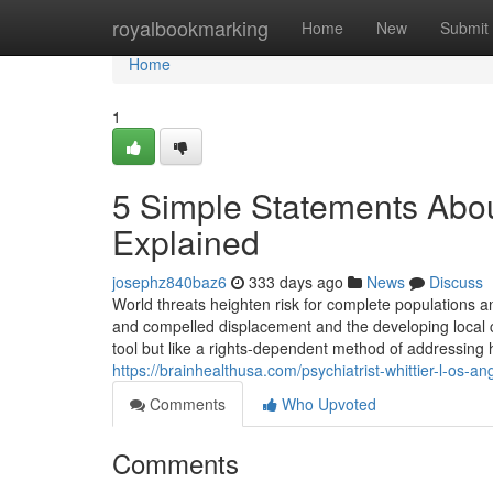
Home
royalbookmarking
Home
New
Submit
Home
1
5 Simple Statements About
Explained
josephz840baz6
333 days ago
News
Discuss
World threats heighten risk for complete populations a
and compelled displacement and the developing local c
tool but like a rights-dependent method of addressing he
https://brainhealthusa.com/psychiatrist-whittier-l-os-a
Comments
Who Upvoted
Comments