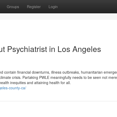
Groups
Register
Login
 Psychiatrist in Los Angeles
nd contain financial downturns, illness outbreaks, humanitarian emerge
limate crisis. Partaking PWLE meaningfully needs to be seen not merel
alth inequities and attaining health for all.
ngeles-county-ca/