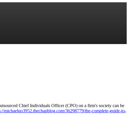
sourced Chief Individuals Officer (CPO) on a firm's society can be
s://michaelqo3952.thechapblog.com/36298779/the-complete-guide-to-