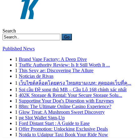
Search
Go
Published News
1
Brand Vape Factory: A Deep Dive
1
Traffic Authority Review: Is It Still Worth It ...
1
This Sexy ae: Discovering The Allure
1
Noticias de Rivas
1
เว็บไซต์สล็อตโดยตรง ไทยสยามเบท: สุดยอดเว็บที่คุ...
1
Soi cầu Đề song thủ MB – Cầu Lô 168 chính xác nhất
1
402K Storage & Rental: Your Secure Storage Solu...
1
Supporting Your Dog's Digestion with Enzymes
1
88m: The Ultimate Online Casino Experience?
1
Glow Treat: A Mushroom Sweet Discovery
1
pg Slot Wallet Sign-Up
1
Ford Distant Start : A Guide to Ease
1
Offer Promotion: Unlocking Exclusive Deals
1
Noida to Udaipur Taxi Book Your Ride Now