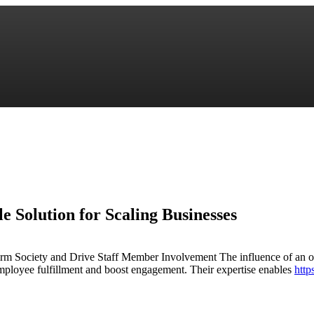
e Solution for Scaling Businesses
 Society and Drive Staff Member Involvement The influence of an out
ployee fulfillment and boost engagement. Their expertise enables
http