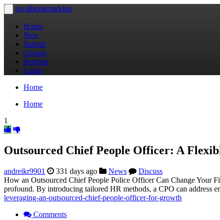
royalbookmarking
Toggle
navigation
Home
New
Submit
Groups
Register
Login
Home
Home
1
Outsourced Chief People Officer: A Flexibl
andreikr9901
331 days ago
News
Discuss
How an Outsourced Chief People Police Officer Can Change Your Firm
profound. By introducing tailored HR methods, a CPO can address em
leveraging-an-outsourced-chief-people-officer-for-growth
Comments