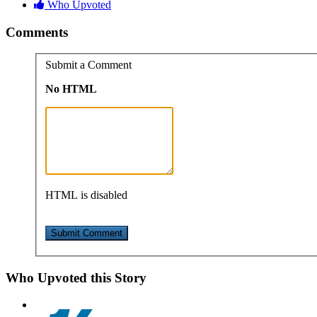
Who Upvoted
Comments
Submit a Comment
No HTML
HTML is disabled
Who Upvoted this Story