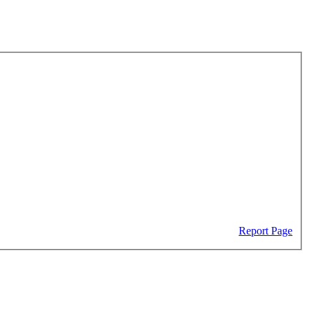
Report Page