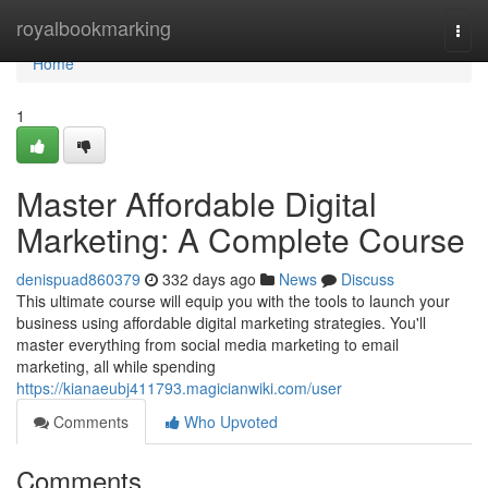
Home
royalbookmarking
Togg
navi
Home
1
Master Affordable Digital
Marketing: A Complete Course
denispuad860379
332 days ago
News
Discuss
This ultimate course will equip you with the tools to launch your
business using affordable digital marketing strategies. You'll
master everything from social media marketing to email
marketing, all while spending
https://kianaeubj411793.magicianwiki.com/user
Comments
Who Upvoted
Comments