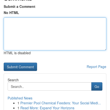
Submit a Comment
No HTML
HTML is disabled
Report Page
Search
Go
Published News
1
Premier Pool Chemical Feeders: Your Social Medi...
1
Read More: Expand Your Horizons