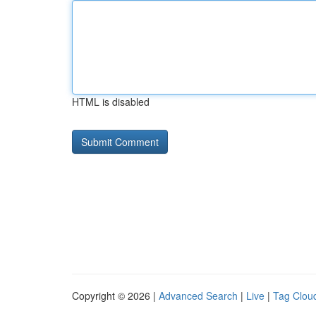
HTML is disabled
Copyright © 2026 |
Advanced Search
|
Live
|
Tag Clou