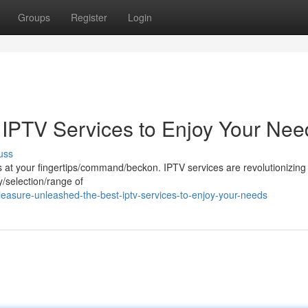
Groups
Register
Login
IPTV Services to Enjoy Your Nee
uss
 is at your fingertips/command/beckon. IPTV services are revolutionizing
y/selection/range of
easure-unleashed-the-best-iptv-services-to-enjoy-your-needs