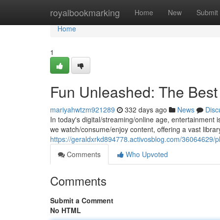
Home
royalbookmarking
Home
New
Submit
Home
1
Fun Unleashed: The Best 
mariyahwtzm921289
332 days ago
News
Disc
In today's digital/streaming/online age, entertainment
we watch/consume/enjoy content, offering a vast librar
https://geraldxrkd894778.activosblog.com/36064629/pl
Comments
Who Upvoted
Comments
Submit a Comment
No HTML