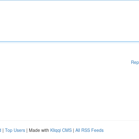
Rep
d
|
Top Users
| Made with
Kliqqi CMS
|
All RSS Feeds