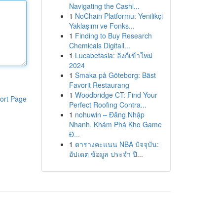
Navigating the Cashl...
1
NoChain Platformu: Yenilikçi
Yaklaşımı ve Fonks...
1
Finding to Buy Research
Chemicals Digitall...
1
Lucabetasia: ลิงก์เข้าใหม่
2024
1
Smaka på Göteborg: Bäst
Favorit Restaurang
1
Woodbridge CT: Find Your
ort Page
Perfect Roofing Contra...
1
nohuwin – Đăng Nhập
Nhanh, Khám Phá Kho Game
Đ...
1
ตารางคะแนน NBA ปัจจุบัน:
อัปเดต ข้อมูล ประจำ ปี...