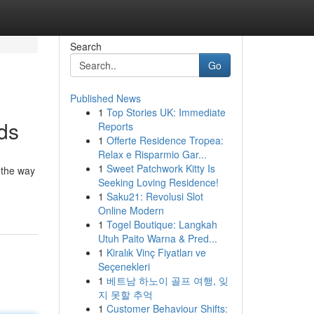
Search
Go
Published News
1
Top Stories UK: Immediate
ds
Reports
1
Offerte Residence Tropea:
Relax e Risparmio Gar...
1
Sweet Patchwork Kitty Is
 the way
Seeking Loving Residence!
1
Saku21: Revolusi Slot
Online Modern
1
Togel Boutique: Langkah
Utuh Paito Warna & Pred...
1
Kiralık Vinç Fiyatları ve
Seçenekleri
1
베트남 하노이 골프 여행, 잊
지 못할 추억
1
Customer Behaviour Shifts: