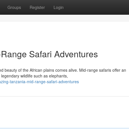
Groups
Register
Login
Range Safari Adventures
beauty of the African plains comes alive. Mid-range safaris offer an
g legendary wildlife such as elephants,
zing-tanzania-mid-range-safari-adventures