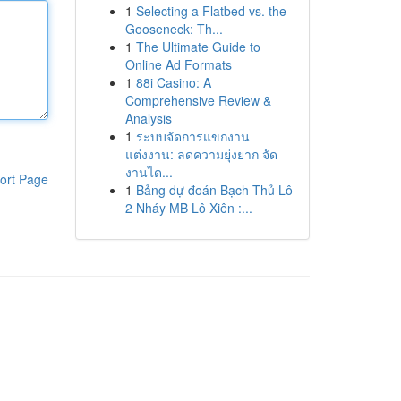
1
Selecting a Flatbed vs. the
Gooseneck: Th...
1
The Ultimate Guide to
Online Ad Formats
1
88i Casino: A
Comprehensive Review &
Analysis
1
ระบบจัดการแขกงาน
แต่งงาน: ลดความยุ่งยาก จัด
งานได...
ort Page
1
Bảng dự đoán Bạch Thủ Lô
2 Nháy MB Lô Xiên :...