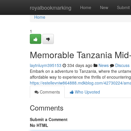
Home
royalbookmarking
Home
New
Submit
Home
1
Memorable Tanzania Mid-
laytnluym395153
334 days ago
News
Discuss
Embark on a adventure to Tanzania, where the untamed 
affordable way to experience the thrills of encounterin
https://estellevniw864888.mdkblog.com/42730224/ama
Comments
Who Upvoted
Comments
Submit a Comment
No HTML