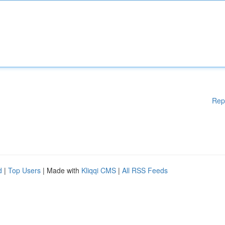
Rep
d
|
Top Users
| Made with
Kliqqi CMS
|
All RSS Feeds