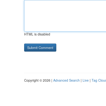
HTML is disabled
Copyright © 2026 |
Advanced Search
|
Live
|
Tag Clou