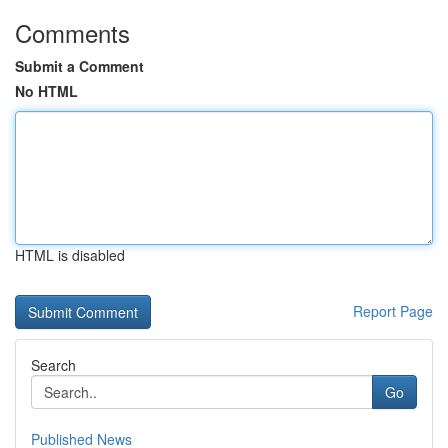
Comments
Submit a Comment
No HTML
HTML is disabled
Report Page
Search
Go
Published News