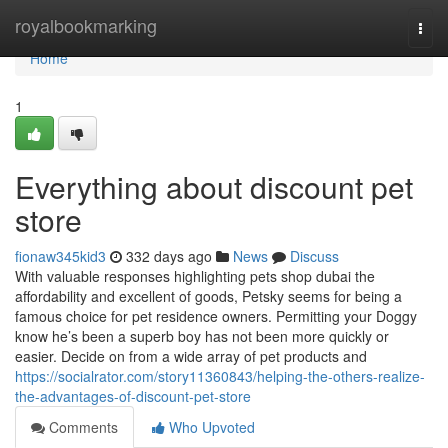
Home
royalbookmarking
Togg
navi
Home
1
Everything about discount pet
store
fionaw345kid3
332 days ago
News
Discuss
With valuable responses highlighting pets shop dubai the
affordability and excellent of goods, Petsky seems for being a
famous choice for pet residence owners. Permitting your Doggy
know he’s been a superb boy has not been more quickly or
easier. Decide on from a wide array of pet products and
https://socialrator.com/story11360843/helping-the-others-realize-
the-advantages-of-discount-pet-store
Comments
Who Upvoted