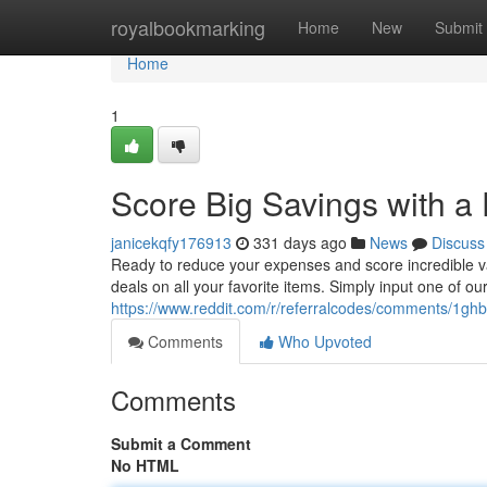
Home
royalbookmarking
Home
New
Submit
Home
1
Score Big Savings with a 
janicekqfy176913
331 days ago
News
Discuss
Ready to reduce your expenses and score incredible va
deals on all your favorite items. Simply input one of ou
https://www.reddit.com/r/referralcodes/comments/1ghb
Comments
Who Upvoted
Comments
Submit a Comment
No HTML