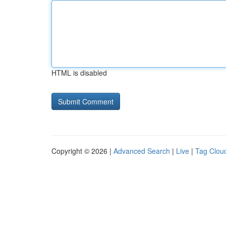
HTML is disabled
Copyright © 2026 |
Advanced Search
|
Live
|
Tag Clou