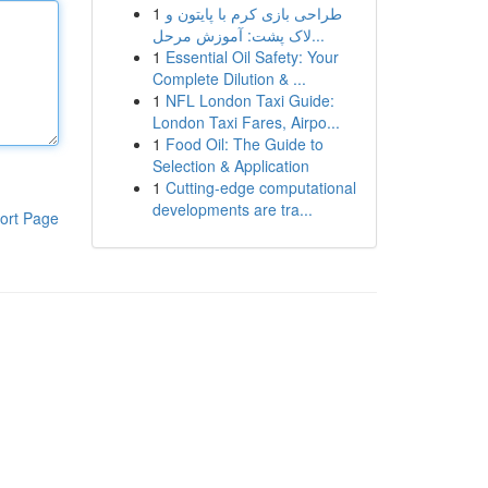
1
طراحی بازی کرم با پایتون و
لاک پشت: آموزش مرحل...
1
Essential Oil Safety: Your
Complete Dilution & ...
1
NFL London Taxi Guide:
London Taxi Fares, Airpo...
1
Food Oil: The Guide to
Selection & Application
1
Cutting-edge computational
developments are tra...
ort Page