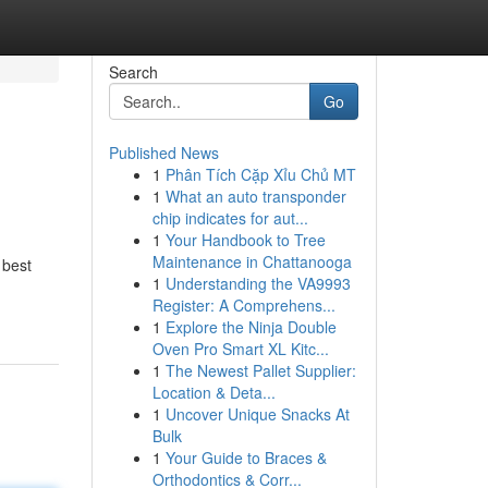
Search
Go
Published News
1
Phân Tích Cặp Xỉu Chủ MT
1
What an auto transponder
chip indicates for aut...
1
Your Handbook to Tree
Maintenance in Chattanooga
 best
1
Understanding the VA9993
Register: A Comprehens...
1
Explore the Ninja Double
Oven Pro Smart XL Kitc...
1
The Newest Pallet Supplier:
Location & Deta...
1
Uncover Unique Snacks At
Bulk
1
Your Guide to Braces &
Orthodontics & Corr...