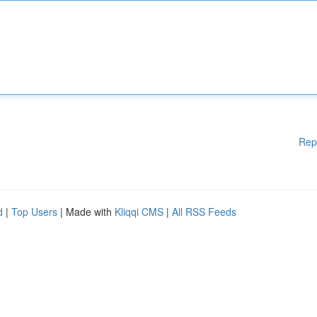
Rep
d
|
Top Users
| Made with
Kliqqi CMS
|
All RSS Feeds