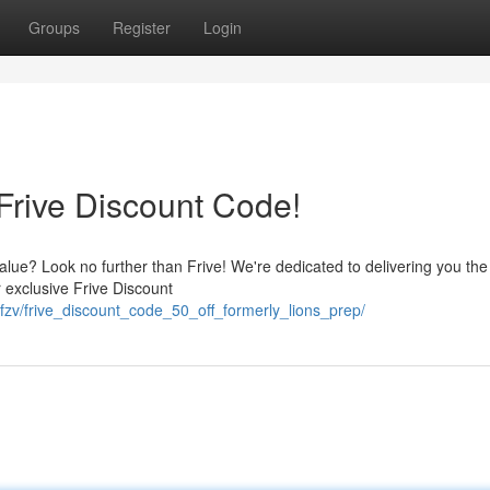
Groups
Register
Login
Frive Discount Code!
lue? Look no further than Frive! We're dedicated to delivering you the
r exclusive Frive Discount
fzv/frive_discount_code_50_off_formerly_lions_prep/