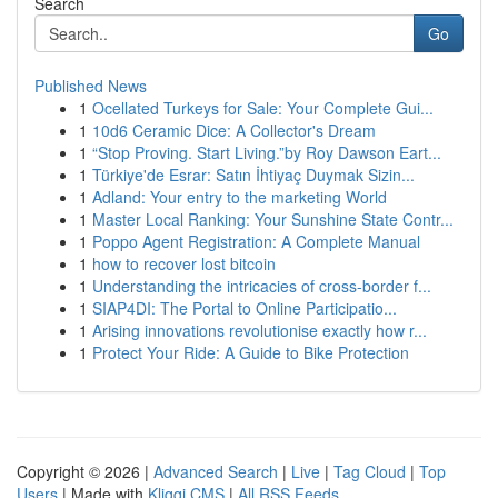
Search
Go
Published News
1
Ocellated Turkeys for Sale: Your Complete Gui...
1
10d6 Ceramic Dice: A Collector's Dream
1
“Stop Proving. Start Living.”by Roy Dawson Eart...
1
Türkiye'de Esrar: Satın İhtiyaç Duymak Sizin...
1
Adland: Your entry to the marketing World
1
Master Local Ranking: Your Sunshine State Contr...
1
Poppo Agent Registration: A Complete Manual
1
how to recover lost bitcoin
1
Understanding the intricacies of cross-border f...
1
SIAP4DI: The Portal to Online Participatio...
1
Arising innovations revolutionise exactly how r...
1
Protect Your Ride: A Guide to Bike Protection
Copyright © 2026 |
Advanced Search
|
Live
|
Tag Cloud
|
Top
Users
| Made with
Kliqqi CMS
|
All RSS Feeds