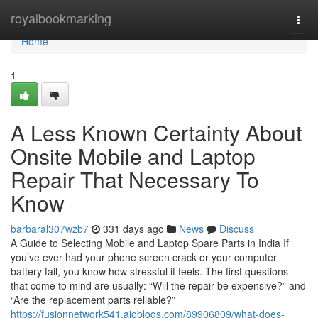
Home
royalbookmarking
Togg
navi
Home
1
A Less Known Certainty About
Onsite Mobile and Laptop
Repair That Necessary To
Know
barbaral307wzb7
331 days ago
News
Discuss
A Guide to Selecting Mobile and Laptop Spare Parts in India If
you’ve ever had your phone screen crack or your computer
battery fail, you know how stressful it feels. The first questions
that come to mind are usually: “Will the repair be expensive?” and
“Are the replacement parts reliable?”
https://fusionnetwork541.aioblogs.com/89906809/what-does-