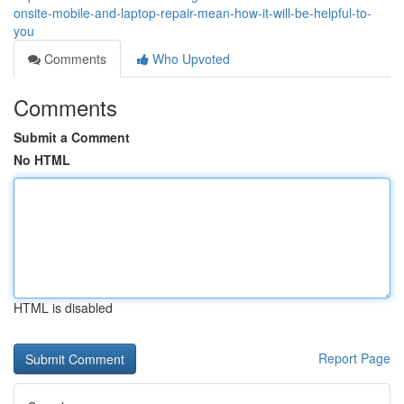
onsite-mobile-and-laptop-repair-mean-how-it-will-be-helpful-to-
you
Comments
Who Upvoted
Comments
Submit a Comment
No HTML
HTML is disabled
Report Page