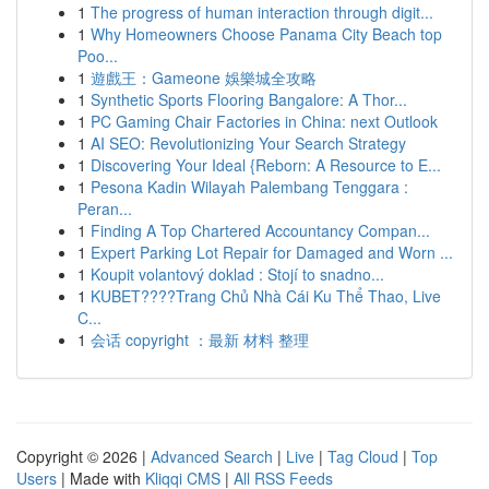
1
The progress of human interaction through digit...
1
Why Homeowners Choose Panama City Beach top
Poo...
1
遊戲王：Gameone 娛樂城全攻略
1
Synthetic Sports Flooring Bangalore: A Thor...
1
PC Gaming Chair Factories in China: next Outlook
1
AI SEO: Revolutionizing Your Search Strategy
1
Discovering Your Ideal {Reborn: A Resource to E...
1
Pesona Kadin Wilayah Palembang Tenggara :
Peran...
1
Finding A Top Chartered Accountancy Compan...
1
Expert Parking Lot Repair for Damaged and Worn ...
1
Koupit volantový doklad : Stojí to snadno...
1
KUBET????️Trang Chủ Nhà Cái Ku Thể Thao, Live
C...
1
会话 copyright ：最新 材料 整理
Copyright © 2026 |
Advanced Search
|
Live
|
Tag Cloud
|
Top
Users
| Made with
Kliqqi CMS
|
All RSS Feeds