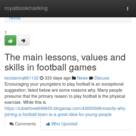
Home
royalbookmarking
Togg
navi
Home
1
The main lessons, values and
skills in football games
keziasnnq861132
333 days ago
News
Discuss
Encouraging your youngsters to play football is an exceptional
suggestion; listed below are some reasons why. Many people
presume that the primary reason to play football is the physical
exercise. While this is
https://zubairbvwi699655.blogacep.com/42650568/exactly-why-
joining-a-football-team-is-a-great-idea-for-young-people
Comments
Who Upvoted