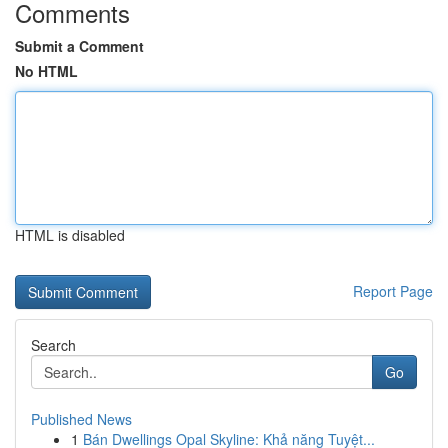
Comments
Submit a Comment
No HTML
HTML is disabled
Report Page
Search
Go
Published News
1
Bán Dwellings Opal Skyline: Khả năng Tuyệt...