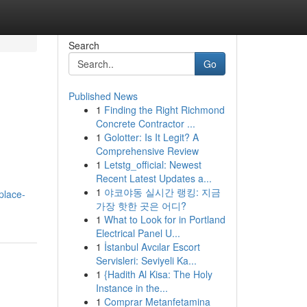
Search
Go
Published News
1
Finding the Right Richmond
Concrete Contractor ...
1
Golotter: Is It Legit? A
Comprehensive Review
1
Letstg_official: Newest
Recent Latest Updates a...
1
야코야동 실시간 랭킹: 지금
place-
가장 핫한 곳은 어디?
1
What to Look for in Portland
Electrical Panel U...
1
İstanbul Avcılar Escort
Servisleri: Seviyeli Ka...
1
{Hadith Al Kisa: The Holy
Instance in the...
1
Comprar Metanfetamina