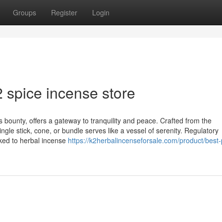
Groups
Register
Login
 spice incense store
 bounty, offers a gateway to tranquility and peace. Crafted from the
ngle stick, cone, or bundle serves like a vessel of serenity. Regulatory
ked to herbal incense
https://k2herbalincenseforsale.com/product/best-