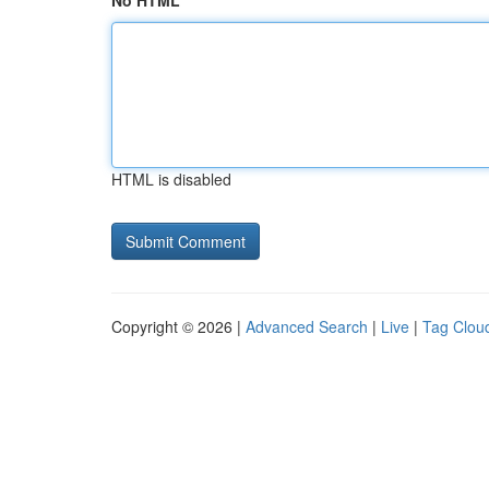
No HTML
HTML is disabled
Copyright © 2026 |
Advanced Search
|
Live
|
Tag Clou