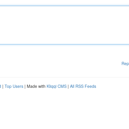
Rep
d
|
Top Users
| Made with
Kliqqi CMS
|
All RSS Feeds