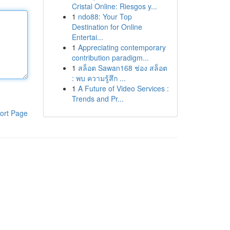
Cristal Online: Riesgos y...
1
ndo88: Your Top
Destination for Online
Entertai...
1
Appreciating contemporary
contribution paradigm...
1
สล็อต Sawan168 ช่อง สล็อต
: พบ ความรู้สึก ...
1
A Future of Video Services :
Trends and Pr...
ort Page