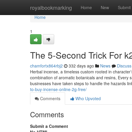
Home
royalbookmarking
Home
New
Submit
Home
1
The 5-Second Trick For k2
chamfortx864rbj2
332 days ago
News
Discuss
Herbal incense, a timeless custom rooted in character’s
combination of aromatic botanicals and resins, Every si
businesses have taken steps to handle the hazards lin
to-buy-incense-online-2g-free/
Comments
Who Upvoted
Comments
Submit a Comment