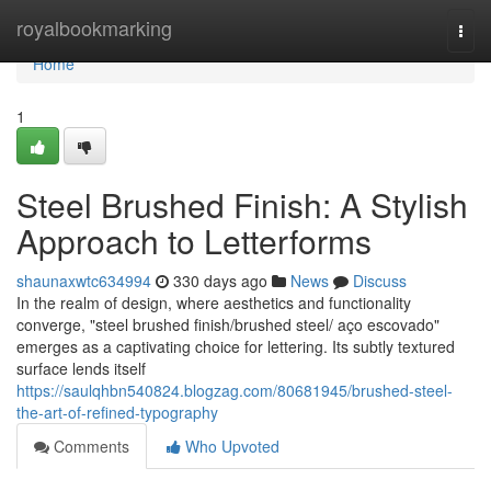
Home
royalbookmarking
Togg
navi
Home
1
Steel Brushed Finish: A Stylish
Approach to Letterforms
shaunaxwtc634994
330 days ago
News
Discuss
In the realm of design, where aesthetics and functionality
converge, "steel brushed finish/brushed steel/ aço escovado"
emerges as a captivating choice for lettering. Its subtly textured
surface lends itself
https://saulqhbn540824.blogzag.com/80681945/brushed-steel-
the-art-of-refined-typography
Comments
Who Upvoted