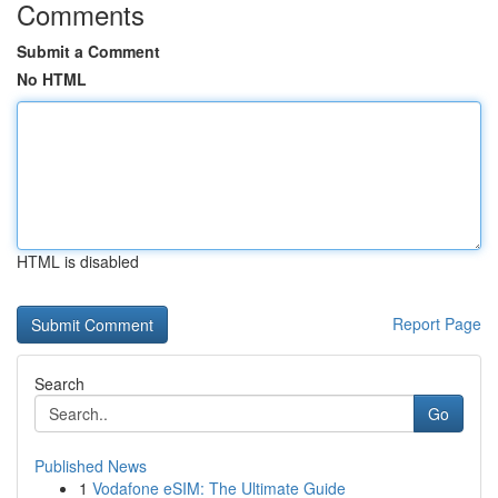
Comments
Submit a Comment
No HTML
HTML is disabled
Report Page
Search
Go
Published News
1
Vodafone eSIM: The Ultimate Guide