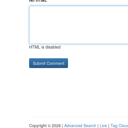
No HTML
HTML is disabled
Copyright © 2026 |
Advanced Search
|
Live
|
Tag Clou