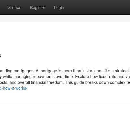
Groups
Register
Login
s
nding mortgages. A mortgage is more than just a loan—it’s a strategi
ty while managing repayments over time. Explore how fixed-rate and va
osts, and overall financial freedom. This guide breaks down complex te
d-how-it-works/