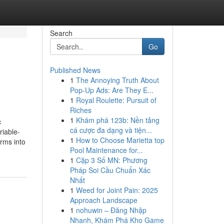
Search
Go
Published News
1
The Annoying Truth About
Pop-Up Ads: Are They E...
1
Royal Roulette: Pursuit of
Riches
1
Khám phá 123b: Nền tảng
c
cá cược đa dạng và tiện...
riable-
1
How to Choose Marietta top
rms into
Pool Maintenance for...
1
Cặp 3 Số MN: Phương
Pháp Soi Cầu Chuẩn Xác
Nhất
1
Weed for Joint Pain: 2025
Approach Landscape
1
nohuwin – Đăng Nhập
Nhanh, Khám Phá Kho Game