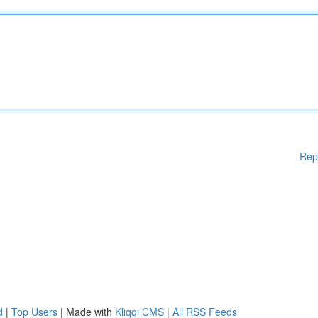
Rep
d
|
Top Users
| Made with
Kliqqi CMS
|
All RSS Feeds