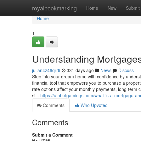
Home
royalbookmarking
Home
New
Submit
Home
1
Understanding Mortgage
julian4z46qrr9
331 days ago
News
Discuss
Step into your dream home with confidence by understa
financial tool that empowers you to purchase a proper
rate options affect your monthly payments, long-term c
si...
https://ufabetgamings.com/what-is-a-mortgage-an
Comments
Who Upvoted
Comments
Submit a Comment