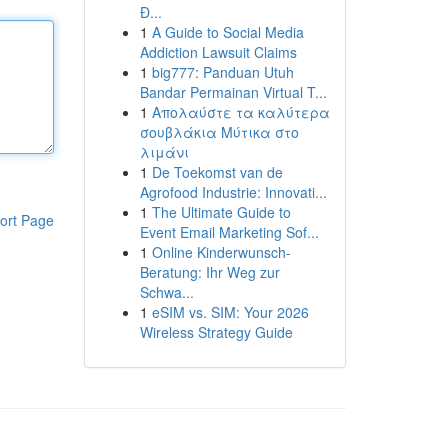
Đ...
1
A Guide to Social Media
Addiction Lawsuit Claims
1
big777: Panduan Utuh
Bandar Permainan Virtual T...
1
Απολαύστε τα καλύτερα
σουβλάκια Μύτικα στο
λιμάνι
1
De Toekomst van de
Agrofood Industrie: Innovati...
1
The Ultimate Guide to
ort Page
Event Email Marketing Sof...
1
Online Kinderwunsch-
Beratung: Ihr Weg zur
Schwa...
1
eSIM vs. SIM: Your 2026
Wireless Strategy Guide