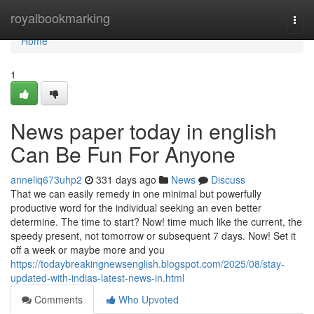
Home
royalbookmarking
Togg
navi
Home
1
News paper today in english
Can Be Fun For Anyone
anneliq673uhp2
331 days ago
News
Discuss
That we can easily remedy in one minimal but powerfully
productive word for the individual seeking an even better
determine. The time to start? Now! time much like the current, the
speedy present, not tomorrow or subsequent 7 days. Now! Set it
off a week or maybe more and you
https://todaybreakingnewsenglish.blogspot.com/2025/08/stay-
updated-with-indias-latest-news-in.html
Comments
Who Upvoted