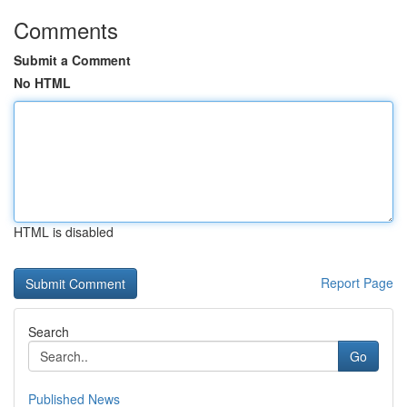
Comments
Submit a Comment
No HTML
HTML is disabled
Report Page
Search
Go
Published News