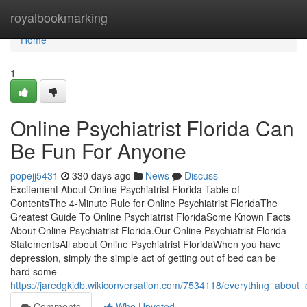
Home
royalbookmarking
Home
1
Online Psychiatrist Florida Can
Be Fun For Anyone
popejj5431
330 days ago
News
Discuss
Excitement About Online Psychiatrist Florida Table of
ContentsThe 4-Minute Rule for Online Psychiatrist FloridaThe
Greatest Guide To Online Psychiatrist FloridaSome Known Facts
About Online Psychiatrist Florida.Our Online Psychiatrist Florida
StatementsAll about Online Psychiatrist FloridaWhen you have
depression, simply the simple act of getting out of bed can be
hard some
https://jaredgkjdb.wikiconversation.com/7534118/everything_about_on
Comments
Who Upvoted