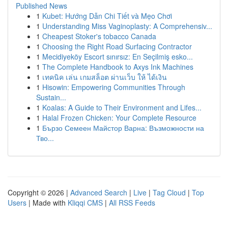
Published News
1
Kubet: Hướng Dẫn Chi Tiết và Mẹo Chơi
1
Understanding Miss Vaginoplasty: A Comprehensiv...
1
Cheapest Stoker's tobacco Canada
1
Choosing the Right Road Surfacing Contractor
1
Mecidiyeköy Escort sınırsız: En Seçilmiş esko...
1
The Complete Handbook to Axys Ink Machines
1
เทคนิค เล่น เกมสล็อต ผ่านเว็บ ให้ ได้เงิน
1
Hisowin: Empowering Communities Through
Sustain...
1
Koalas: A Guide to Their Environment and Lifes...
1
Halal Frozen Chicken: Your Complete Resource
1
Бързо Семеен Майстор Варна: Възможности на
Тво...
Copyright © 2026 |
Advanced Search
|
Live
|
Tag Cloud
|
Top
Users
| Made with
Kliqqi CMS
|
All RSS Feeds