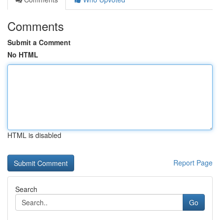
Comments
Submit a Comment
No HTML
HTML is disabled
Report Page
Search
Go