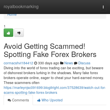
Home
royalbookmarking
Togg
navi
Home
1
Avoid Getting Scammed!
Spotting Fake Forex Brokers
cormacshvi184412
330 days ago
News
Discuss
Diving into the world of forex trading can be exciting, but beware
of dishonest brokers lurking in the shadows. Many fake forex
brokers operate online, eager to cheat your hard-earned money.
These scammers often
https://marleynjsc091699.blogitright.com/37528639/watch-out-for-
scams-spotting-fake-forex-brokers
Comments
Who Upvoted