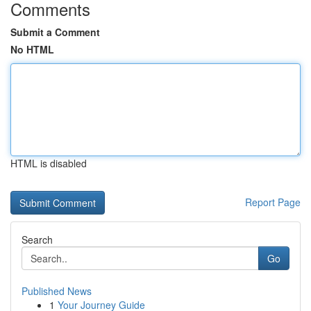
Comments
Submit a Comment
No HTML
HTML is disabled
Report Page
Search
Go
Published News
1
Your Journey Guide