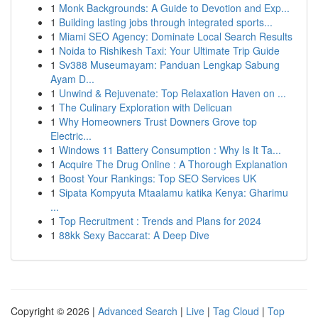
1
Monk Backgrounds: A Guide to Devotion and Exp...
1
Building lasting jobs through integrated sports...
1
Miami SEO Agency: Dominate Local Search Results
1
Noida to Rishikesh Taxi: Your Ultimate Trip Guide
1
Sv388 Museumayam: Panduan Lengkap Sabung
Ayam D...
1
Unwind & Rejuvenate: Top Relaxation Haven on ...
1
The Culinary Exploration with Delicuan
1
Why Homeowners Trust Downers Grove top
Electric...
1
Windows 11 Battery Consumption : Why Is It Ta...
1
Acquire The Drug Online : A Thorough Explanation
1
Boost Your Rankings: Top SEO Services UK
1
Sipata Kompyuta Mtaalamu katika Kenya: Gharimu
...
1
Top Recruitment : Trends and Plans for 2024
1
88kk Sexy Baccarat: A Deep Dive
Copyright © 2026 |
Advanced Search
|
Live
|
Tag Cloud
|
Top