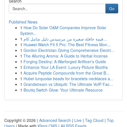
Search
Go
Published News
1
How Do Solar O&M Companies Improve Solar
System...
1
قيمة حافلة صغيرة من مرسيدس دليل شامل كام...
1
Huawei Watch Fit 5 Pro: The Best Fitness Mon...
1
Gordon Electrician Giving Comprehensive Electri...
1
The Alluring Aroma: A Guide to Herbal Incense
1
Forging Destiny: A Warforged Artificer's Guide
1
Enhance Your LA Event: Luxury Picture Booths
1
Acquire Peptide Compounds from the Great B...
1
Hubei turquoise beads for bracelets necklaces a...
1
Grandstream vs Ubiquiti: The Ultimate VoIP Fac...
1
Boutiq Switch Glow: Your Ultimate Resource
Copyright © 2026 |
Advanced Search
|
Live
|
Tag Cloud
|
Top
Users
| Made with
Kliqqi CMS
|
All RSS Feeds