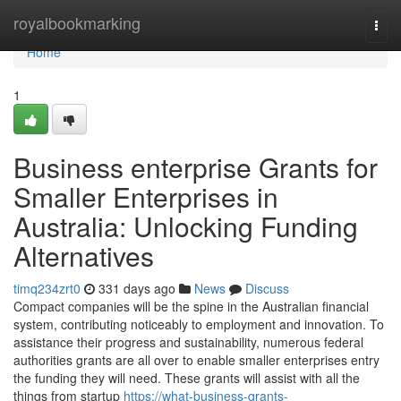
Home
royalbookmarking
Togg
navi
Home
1
Business enterprise Grants for
Smaller Enterprises in
Australia: Unlocking Funding
Alternatives
timq234zrt0
331 days ago
News
Discuss
Compact companies will be the spine in the Australian financial
system, contributing noticeably to employment and innovation. To
assistance their progress and sustainability, numerous federal
authorities grants are all over to enable smaller enterprises entry
the funding they will need. These grants will assist with all the
things from startup
https://what-business-grants-