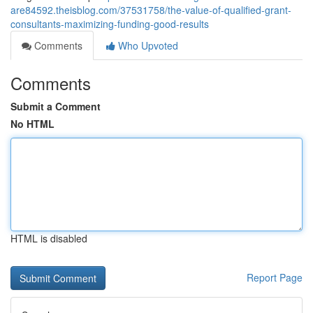
are84592.theisblog.com/37531758/the-value-of-qualified-grant-
consultants-maximizing-funding-good-results
Comments
Who Upvoted
Comments
Submit a Comment
No HTML
HTML is disabled
Report Page