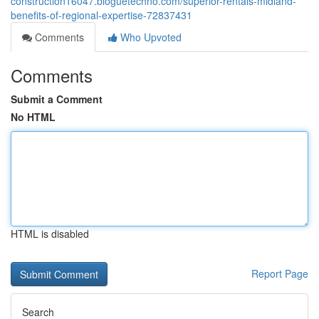
construction16047.bloguetechno.com/superior-rentals-midland-
benefits-of-regional-expertise-72837431
Comments
Who Upvoted
Comments
Submit a Comment
No HTML
HTML is disabled
Report Page
Search