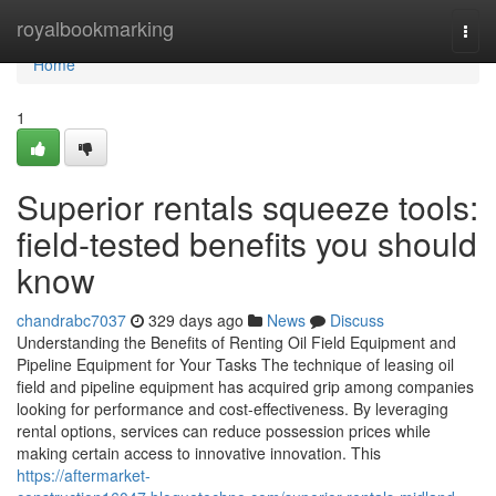
Home
royalbookmarking
Togg
navi
Home
1
Superior rentals squeeze tools:
field-tested benefits you should
know
chandrabc7037
329 days ago
News
Discuss
Understanding the Benefits of Renting Oil Field Equipment and
Pipeline Equipment for Your Tasks The technique of leasing oil
field and pipeline equipment has acquired grip among companies
looking for performance and cost-effectiveness. By leveraging
rental options, services can reduce possession prices while
making certain access to innovative innovation. This
https://aftermarket-