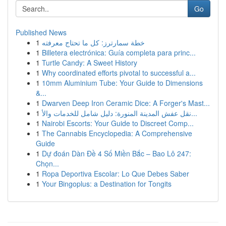
Go
Published News
1
خطة سمارترز: كل ما تحتاج معرفته
1
Billetera electrónica: Guía completa para princ...
1
Turtle Candy: A Sweet History
1
Why coordinated efforts pivotal to successful a...
1
10mm Aluminium Tube: Your Guide to Dimensions
&...
1
Dwarven Deep Iron Ceramic Dice: A Forger's Mast...
1
نقل عفش المدينة المنورة: دليل شامل للخدمات والأ...
1
Nairobi Escorts: Your Guide to Discreet Comp...
1
The Cannabis Encyclopedia: A Comprehensive
Guide
1
Dự đoán Dàn Đề 4 Số Miền Bắc – Bao Lô 247:
Chọn...
1
Ropa Deportiva Escolar: Lo Que Debes Saber
1
Your Bingoplus: a Destination for Tongits