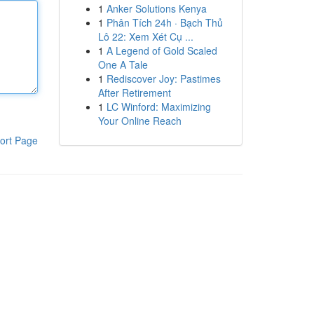
1
Anker Solutions Kenya
1
Phân Tích 24h · Bạch Thủ
Lô 22: Xem Xét Cụ ...
1
A Legend of Gold Scaled
One A Tale
1
Rediscover Joy: Pastimes
After Retirement
1
LC Winford: Maximizing
Your Online Reach
ort Page