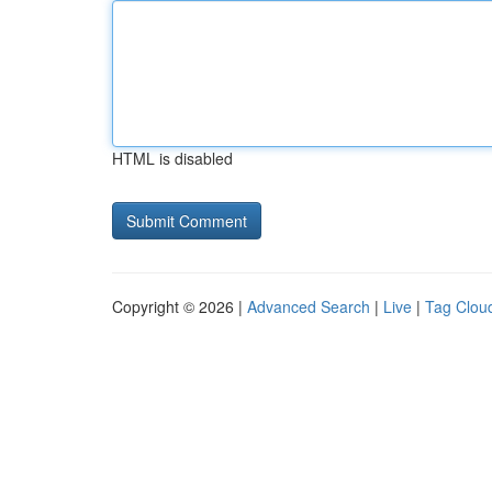
HTML is disabled
Copyright © 2026 |
Advanced Search
|
Live
|
Tag Clou