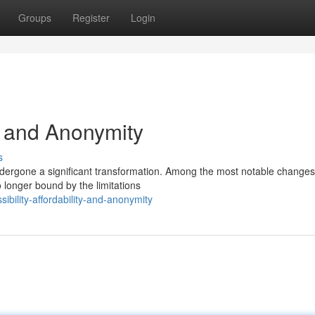
Groups
Register
Login
y, and Anonymity
s
ndergone a significant transformation. Among the most notable changes 
 longer bound by the limitations
bility-affordability-and-anonymity