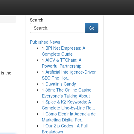
Search
Go
Published News
1
BPI Net Empresas: A
Complete Guide
1
AIGV & TTChain: A
Powerful Partnership
1
Artificial Intelligence-Driven
is the
SEO The Hor...
1
Duvalin's Candy
1
88m: The Online Casino
Everyone's Talking About
1
Spice & K2 Keywords: A
Complete Line-by-Line Re...
1
Cómo Elegir la Agencia de
Marketing Digital Per...
1
Our Zip Codes : A Full
Breakdown