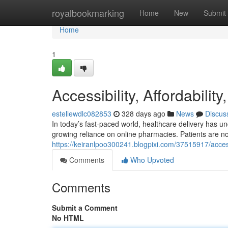
Home
royalbookmarking
Home
New
Submit
Home
1
Accessibility, Affordabilit
estellewdlc082853
328 days ago
News
Discus
In today’s fast-paced world, healthcare delivery has u
growing reliance on online pharmacies. Patients are no
https://keiranlpoo300241.blogpixi.com/37515917/accessi
Comments
Who Upvoted
Comments
Submit a Comment
No HTML