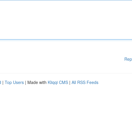
Rep
d
|
Top Users
| Made with
Kliqqi CMS
|
All RSS Feeds