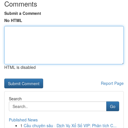
Comments
Submit a Comment
No HTML
HTML is disabled
Report Page
Search
Go
Published News
1
Cầu chuyên sâu · Dịch Vụ Xổ Số VIP: Phân tích C...