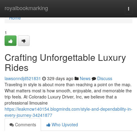
Home
royalbookmarking
Togg
navi
Home
1
Crafting Unforgettable Luxury
Rides
lawsonndjd521831
329 days ago
News
Discuss
Traveling in style is about more than reaching a point on the map.
What matters most is how smooth, enjoyable, and memorable the
trip feels. At Colorado Luxury Driver, Inc, we believe that a
professional limousine
https://leakmcw140154.blogminds.com/style-and-dependability-in-
every-journey-34241877
Comments
Who Upvoted