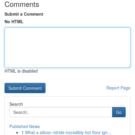
Comments
Submit a Comment
No HTML
HTML is disabled
Report Page
Search
Go
Published News
1
What a silicon nitride incredibly hot floor ign...