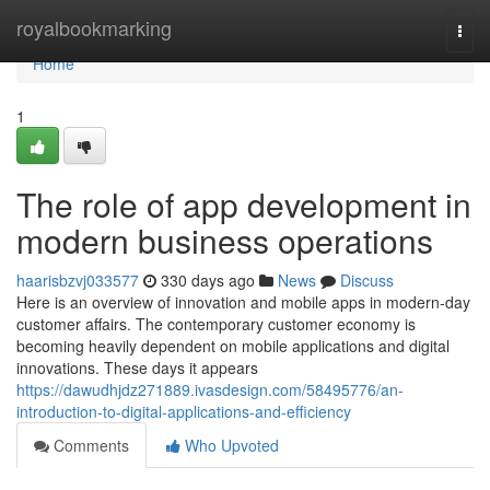
Home
royalbookmarking
Togg
navi
Home
1
The role of app development in
modern business operations
haarisbzvj033577
330 days ago
News
Discuss
Here is an overview of innovation and mobile apps in modern-day
customer affairs. The contemporary customer economy is
becoming heavily dependent on mobile applications and digital
innovations. These days it appears
https://dawudhjdz271889.ivasdesign.com/58495776/an-
introduction-to-digital-applications-and-efficiency
Comments
Who Upvoted