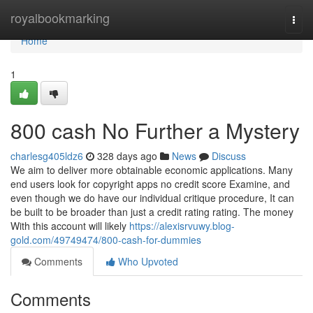
Home
royalbookmarking
Togg
navi
Home
1
800 cash No Further a Mystery
charlesg405ldz6
328 days ago
News
Discuss
We aim to deliver more obtainable economic applications. Many
end users look for copyright apps no credit score Examine, and
even though we do have our individual critique procedure, It can
be built to be broader than just a credit rating rating. The money
With this account will likely
https://alexisrvuwy.blog-
gold.com/49749474/800-cash-for-dummies
Comments
Who Upvoted
Comments