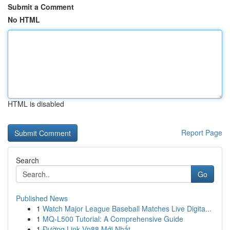
Submit a Comment
No HTML
HTML is disabled
Report Page
Search
Go
Published News
1
Watch Major League Baseball Matches Live Digita...
1
MQ-L500 Tutorial: A Comprehensive Guide
1
Đường Link Vn88 Mới Nhất