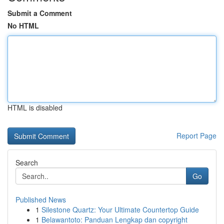
Submit a Comment
No HTML
HTML is disabled
Report Page
Search
Go
Published News
1
Silestone Quartz: Your Ultimate Countertop Guide
1
Belawantoto: Panduan Lengkap dan copyright