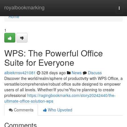
Home
royalbookmarking
Togg
navi
Home
1
WPS: The Powerful Office
Suite for Everyone
albiekmsv421081
328 days ago
News
Discuss
Discover the world/realm/sphere of productivity with WPS Office, a
versatile/comprehensive/robust office suite designed to empower
users of all levels. Whether/If you're/You're planning to create
professional
https://ragingbookmarks.com/story20242440/the-
ultimate-office-solution-wps
Comments
Who Upvoted
Comments