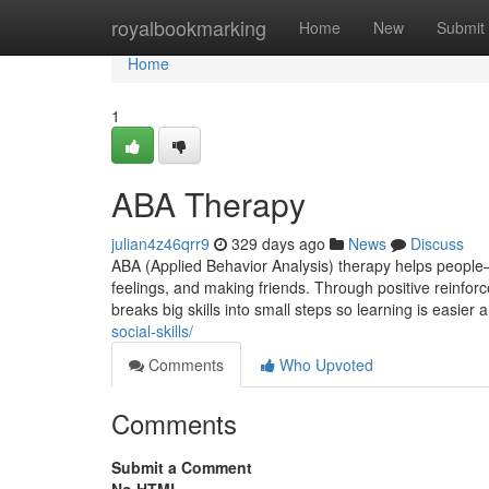
Home
royalbookmarking
Home
New
Submit
Home
1
ABA Therapy
julian4z46qrr9
329 days ago
News
Discuss
ABA (Applied Behavior Analysis) therapy helps people—e
feelings, and making friends. Through positive reinforc
breaks big skills into small steps so learning is easie
social-skills/
Comments
Who Upvoted
Comments
Submit a Comment