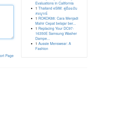
Evaluations in California
1
Thailand eSIM: คู่มือฉบับ
สมบูรณ์
1
ROKOK88: Cara Menjadi
Mahir Cepat belajar ber...
1
Replacing Your DC97-
16350E Samsung Washer
Dampe...
1
Aussie Menswear: A
Fashion
ort Page