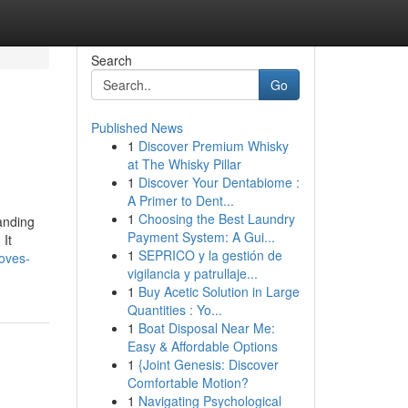
Search
Go
Published News
1
Discover Premium Whisky
at The Whisky Pillar
1
Discover Your Dentabiome :
A Primer to Dent...
1
Choosing the Best Laundry
anding
Payment System: A Gui...
 It
1
SEPRICO y la gestión de
oves-
vigilancia y patrullaje...
1
Buy Acetic Solution in Large
Quantities : Yo...
1
Boat Disposal Near Me:
Easy & Affordable Options
1
{Joint Genesis: Discover
Comfortable Motion?
1
Navigating Psychological