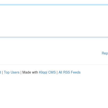
Rep
d
|
Top Users
| Made with
Kliqqi CMS
|
All RSS Feeds