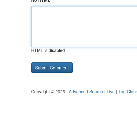
No HTML
HTML is disabled
Copyright © 2026 |
Advanced Search
|
Live
|
Tag Clou