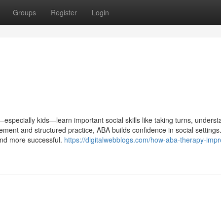
Groups
Register
Login
specially kids—learn important social skills like taking turns, underst
ement and structured practice, ABA builds confidence in social settings.
r and more successful.
https://digitalwebblogs.com/how-aba-therapy-impr