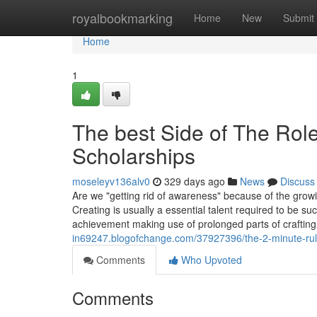
Home
royalbookmarking
Home
New
Submit
Home
1
The best Side of The Role 
Scholarships
moseleyv136alv0
329 days ago
News
Discuss
Are we "getting rid of awareness" because of the grow
Creating is usually a essential talent required to be 
achievement making use of prolonged parts of crafting 
in69247.blogofchange.com/37927396/the-2-minute-rule-f
Comments
Who Upvoted
Comments