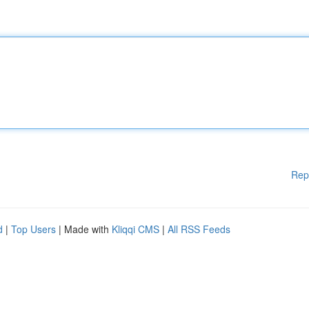
Rep
d
|
Top Users
| Made with
Kliqqi CMS
|
All RSS Feeds