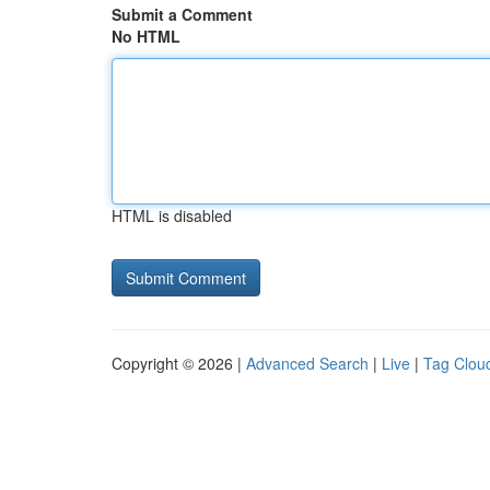
Submit a Comment
No HTML
HTML is disabled
Copyright © 2026 |
Advanced Search
|
Live
|
Tag Clou