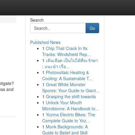
Search
Go
Published News
1
Chip That Crack In Its
Tracks: Windshield Rep...
1
เส้นเลือด เป็นไปได้ที่จะรักษา
: แนะนำ เรื่อ...
1
Photovoltaic Heating &
Cooling: A Sustainable T...
stigate?
1
Great White Monster
ress and
Spores: Your Guide to Giant...
1
Grasping the shift towards
1
Unlock Your Mouth
Microbiome: A Handbook to...
1
Yozma Electric Bikes: The
Complete Guide to Yoz...
1
Monk Backgrounds: A
Guide to Belief and Skill