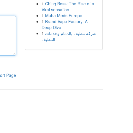
1
Ching Boss: The Rise of a
Viral sensation
1
Muha Meds Europe
1
Brand Vape Factory: A
Deep Dive
1
شركة تنظيف بالدمام وخدمات
التنظيف
ort Page