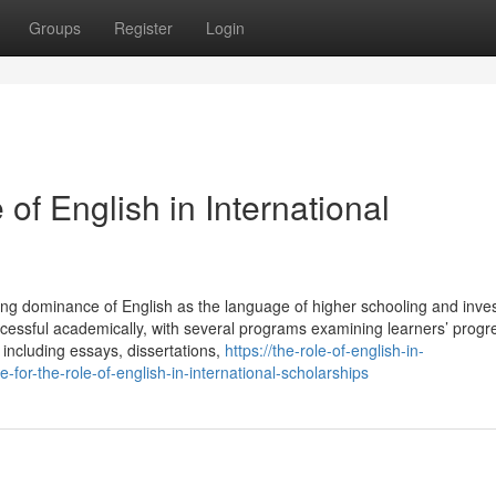
Groups
Register
Login
of English in International
ing dominance of English as the language of higher schooling and inve
successful academically, with several programs examining learners’ prog
including essays, dissertations,
https://the-role-of-english-in-
or-the-role-of-english-in-international-scholarships