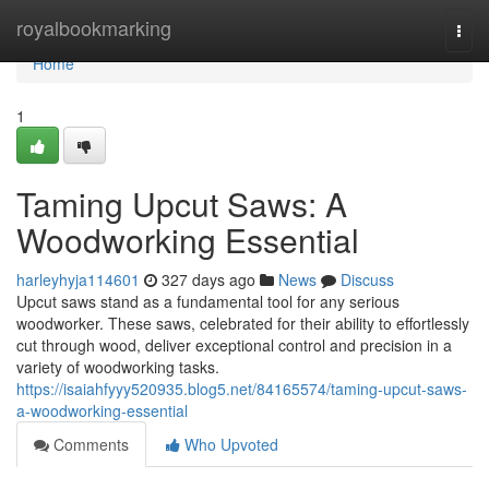
Home
royalbookmarking
Togg
navi
Home
1
Taming Upcut Saws: A
Woodworking Essential
harleyhyja114601
327 days ago
News
Discuss
Upcut saws stand as a fundamental tool for any serious
woodworker. These saws, celebrated for their ability to effortlessly
cut through wood, deliver exceptional control and precision in a
variety of woodworking tasks.
https://isaiahfyyy520935.blog5.net/84165574/taming-upcut-saws-
a-woodworking-essential
Comments
Who Upvoted