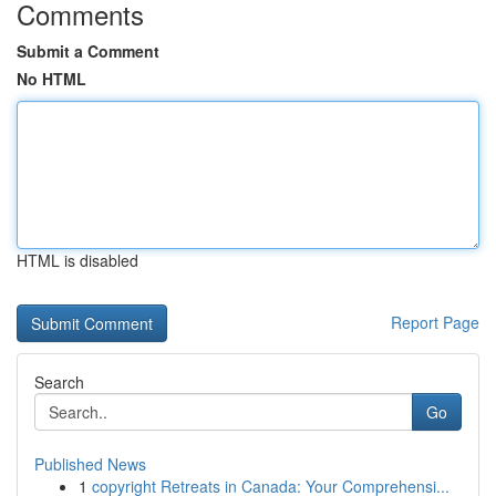
Comments
Submit a Comment
No HTML
HTML is disabled
Report Page
Search
Go
Published News
1
copyright Retreats in Canada: Your Comprehensi...