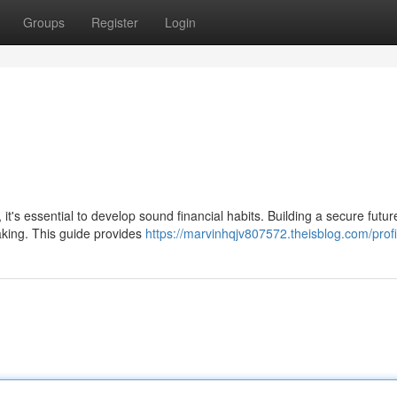
Groups
Register
Login
 it's essential to develop sound financial habits. Building a secure futur
aking. This guide provides
https://marvinhqjv807572.theisblog.com/profi