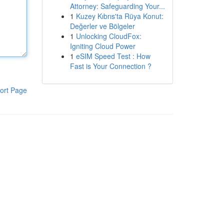
Attorney: Safeguarding Your...
1
Kuzey Kıbrıs'ta Rüya Konut:
Değerler ve Bölgeler
1
Unlocking CloudFox:
Igniting Cloud Power
1
eSIM Speed Test : How
Fast is Your Connection ?
ort Page