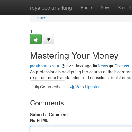
Home
royalbookmarking
Home
New
Submit
Home
1
Mastering Your Money
jadahrka637600
327 days ago
News
Discuss
As professionals navigating the course of their careers,
requires proactive planning and conscious decision-m
Comments
Who Upvoted
Comments
Submit a Comment
No HTML