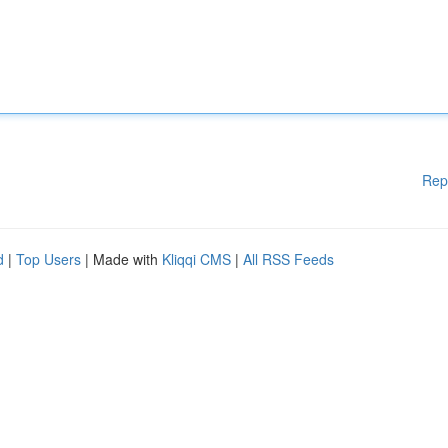
Rep
d
|
Top Users
| Made with
Kliqqi CMS
|
All RSS Feeds