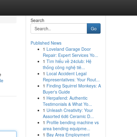
Search
Go
Published News
1
Loveland Garage Door
Repair: Expert Services Yo...
1
Tìm hiểu về 24club: Hệ
thống công nghệ tiê...
1
Local Accident Legal
e
Representatives: Your Rout...
le
1
Finding Squirrel Monkeys: A
Buyer's Guide
1
Herpafend: Authentic
Testimonials & What Yo...
1
Unleash Creativity: Your
Assorted 6d6 Ceramic D...
1
Profile bending machine vs
area bending equipme...
1
Bay Area Employment