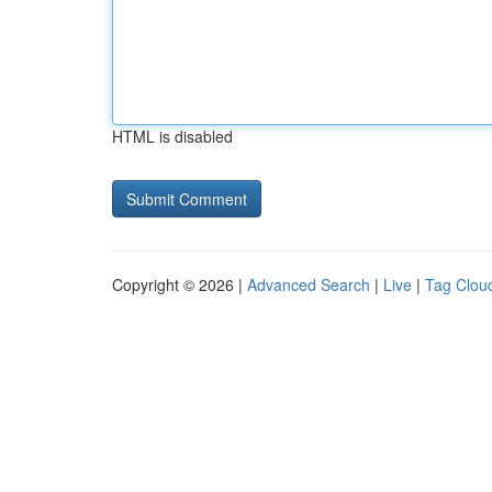
HTML is disabled
Copyright © 2026 |
Advanced Search
|
Live
|
Tag Clou