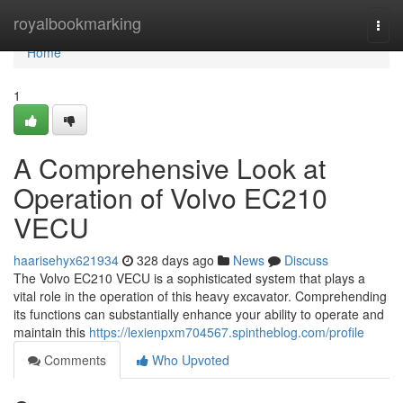
Home
royalbookmarking
Togg
navi
Home
1
A Comprehensive Look at
Operation of Volvo EC210
VECU
haarisehyx621934
328 days ago
News
Discuss
The Volvo EC210 VECU is a sophisticated system that plays a
vital role in the operation of this heavy excavator. Comprehending
its functions can substantially enhance your ability to operate and
maintain this
https://lexienpxm704567.spintheblog.com/profile
Comments
Who Upvoted