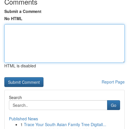
Comments
Submit a Comment
No HTML
HTML is disabled
Report Page
Search
Go
Published News
1
Trace Your South Asian Family Tree Digitall...