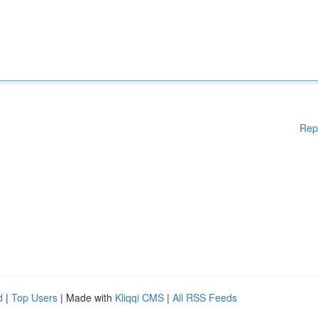
Rep
d
|
Top Users
| Made with
Kliqqi CMS
|
All RSS Feeds