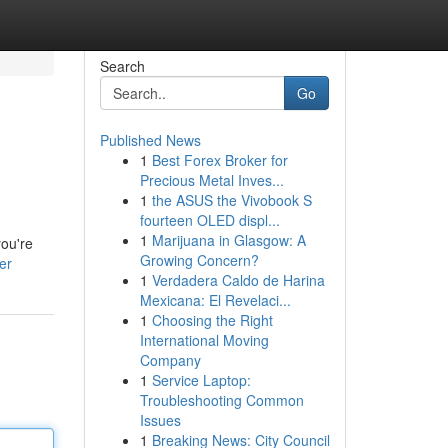
Search
Go
Published News
1
Best Forex Broker for
Precious Metal Inves...
1
the ASUS the Vivobook S
fourteen OLED displ...
1
Marijuana in Glasgow: A
you're
Growing Concern?
er
1
Verdadera Caldo de Harina
Mexicana: El Revelaci...
1
Choosing the Right
International Moving
Company
1
Service Laptop:
Troubleshooting Common
Issues
1
Breaking News: City Council