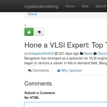
Home
royalbookmarking
Home
New
Submit
Home
1
Hone a VLSI Expert: Top T
andrewpdut360935
327 days ago
News
Discu
Bangalore has emerged as a epicenter for VLSI engineer
eager to venture a career in this in-demand field, Bang
Comments
Who Upvoted
Comments
Submit a Comment
No HTML