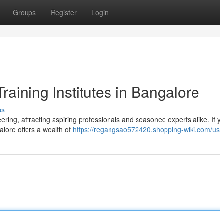
Groups
Register
Login
raining Institutes in Bangalore
ss
ing, attracting aspiring professionals and seasoned experts alike. If 
alore offers a wealth of
https://regangsao572420.shopping-wiki.com/us