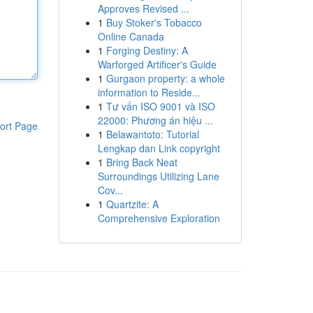
Approves Revised ...
1
Buy Stoker's Tobacco
Online Canada
1
Forging Destiny: A
Warforged Artificer's Guide
1
Gurgaon property: a whole
information to Reside...
1
Tư vấn ISO 9001 và ISO
22000: Phương án hiệu ...
ort Page
1
Belawantoto: Tutorial
Lengkap dan Link copyright
1
Bring Back Neat
Surroundings Utilizing Lane
Cov...
1
Quartzite: A
Comprehensive Exploration