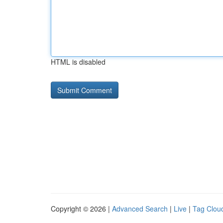
HTML is disabled
Copyright © 2026 |
Advanced Search
|
Live
|
Tag Clou