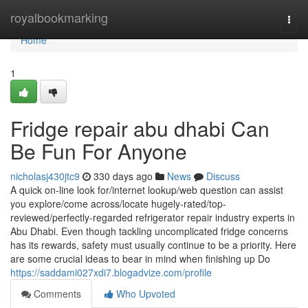
Home
royalbookmarking
Togg
navi
Home
1
Fridge repair abu dhabi Can
Be Fun For Anyone
nicholasj430jtc9
330 days ago
News
Discuss
A quick on-line look for/internet lookup/web question can assist
you explore/come across/locate hugely-rated/top-
reviewed/perfectly-regarded refrigerator repair industry experts in
Abu Dhabi. Even though tackling uncomplicated fridge concerns
has its rewards, safety must usually continue to be a priority. Here
are some crucial ideas to bear in mind when finishing up Do
https://saddami027xdi7.blogadvize.com/profile
Comments
Who Upvoted