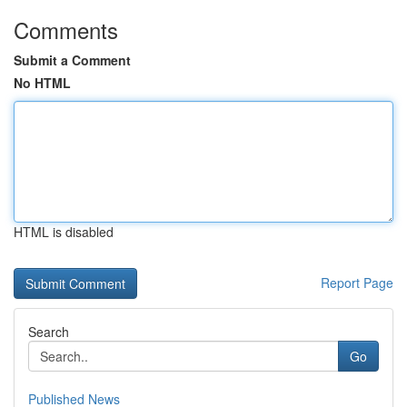
Comments
Submit a Comment
No HTML
HTML is disabled
Report Page
Search
Go
Published News