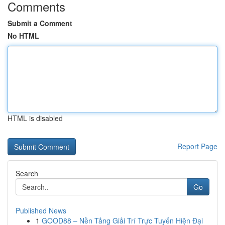
Comments
Submit a Comment
No HTML
HTML is disabled
Report Page
Search
Go
Published News
1
GOOD88 – Nền Tảng Giải Trí Trực Tuyến Hiện Đại