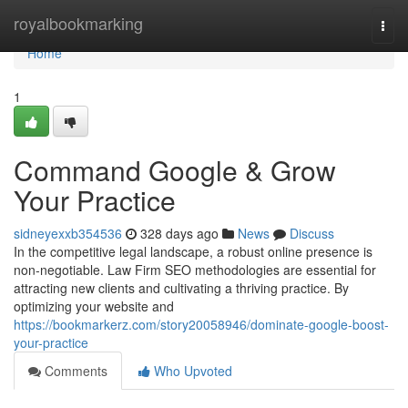
Home
royalbookmarking
Togg
navi
Home
1
Command Google & Grow
Your Practice
sidneyexxb354536
328 days ago
News
Discuss
In the competitive legal landscape, a robust online presence is
non-negotiable. Law Firm SEO methodologies are essential for
attracting new clients and cultivating a thriving practice. By
optimizing your website and
https://bookmarkerz.com/story20058946/dominate-google-boost-
your-practice
Comments
Who Upvoted