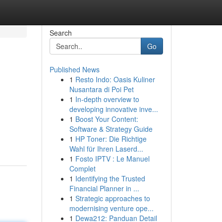
Search
Go
Published News
1
Resto Indo: Oasis Kuliner
Nusantara di Poi Pet
1
In-depth overview to
developing innovative inve...
1
Boost Your Content:
Software & Strategy Guide
1
HP Toner: Die Richtige
Wahl für Ihren Laserd...
1
Fosto IPTV : Le Manuel
Complet
1
Identifying the Trusted
Financial Planner in ...
1
Strategic approaches to
modernising venture ope...
1
Dewa212: Panduan Detail