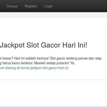
Groups
Register
Login
ackpot Slot Gacor Hari Ini!
besar? Hari ini adalah harinya! Slot gacor sedang panas dan siap
 harus kamu ketahui: Maxwin setiap putaran! Ya,
-datang-di-dunia-jackpot-slot-gacor-hari-ini