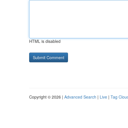
HTML is disabled
Copyright © 2026 |
Advanced Search
|
Live
|
Tag Clou