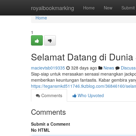
Home
royalbookmarking
Home
New
Submit
Home
1
Selamat Datang di Dunia J
macievtsb019335
328 days ago
News
Discuss
Siap-siap untuk merasakan sensasi menangkan jackpot 
memberikan keuntungan fantastis. Kabar gembira yang
https://tegansmkd511746.tkzblog.com/36846160/selamat
Comments
Who Upvoted
Comments
Submit a Comment
No HTML