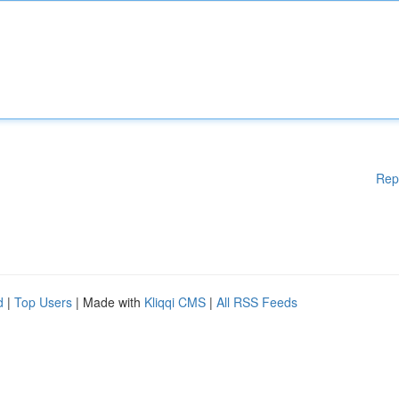
Rep
d
|
Top Users
| Made with
Kliqqi CMS
|
All RSS Feeds