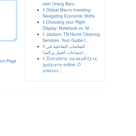
oleh Orang Baru
1
Global Macro Investing:
Navigating Economic Shifts
1
Choosing your Right
Display: Notebook vs. M...
1
Jackson TN Home Cleaning
Services: Your Guide t...
1
الشاشات التفاعلية في
اجتماعات العمل و المدا...
1
Ξεκινήστε να κερδίζετε
ort Page
χρήματα online: Ο
απόλυτ...