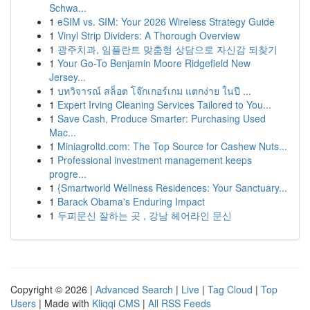
Schwa...
1
eSIM vs. SIM: Your 2026 Wireless Strategy Guide
1
Vinyl Strip Dividers: A Thorough Overview
1
광주치과, 임플란트 맞춤형 상담으로 자신감 되찾기
1
Your Go-To Benjamin Moore Ridgefield New
Jersey...
1
บทวิจารณ์ สล็อต โจ๊กเกอร์เกม แตกง่าย ในปี ...
1
Expert Irving Cleaning Services Tailored to You...
1
Save Cash, Produce Smarter: Purchasing Used
Mac...
1
Miniagroltd.com: The Top Source for Cashew Nuts...
1
Professional investment management keeps
progre...
1
{Smartworld Wellness Residences: Your Sanctuary...
1
Barack Obama's Enduring Impact
1
두피문신 잘하는 곳 , 강남 헤어라인 문신
Copyright © 2026 |
Advanced Search
|
Live
|
Tag Cloud
|
Top
Users
| Made with
Kliqqi CMS
|
All RSS Feeds