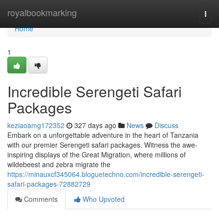
Home
royalbookmarking
Togg
navi
Home
1
Incredible Serengeti Safari
Packages
keziaoamg172352
327 days ago
News
Discuss
Embark on a unforgettable adventure in the heart of Tanzania
with our premier Serengeti safari packages. Witness the awe-
inspiring displays of the Great Migration, where millions of
wildebeest and zebra migrate the
https://minauxcf345064.bloguetechno.com/incredible-serengeti-
safari-packages-72882729
Comments
Who Upvoted