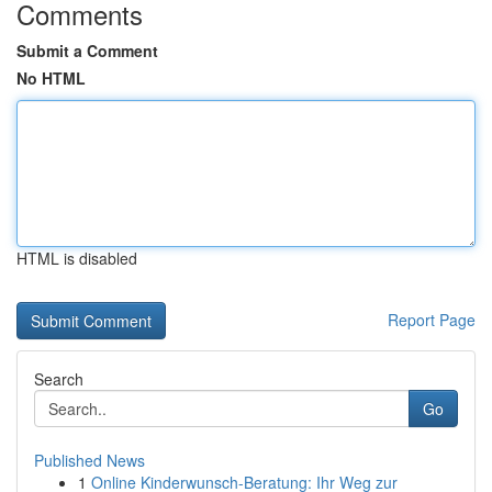
Comments
Submit a Comment
No HTML
HTML is disabled
Report Page
Search
Go
Published News
1
Online Kinderwunsch-Beratung: Ihr Weg zur