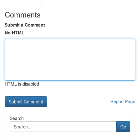
Comments
Submit a Comment
No HTML
HTML is disabled
Report Page
Search
Go