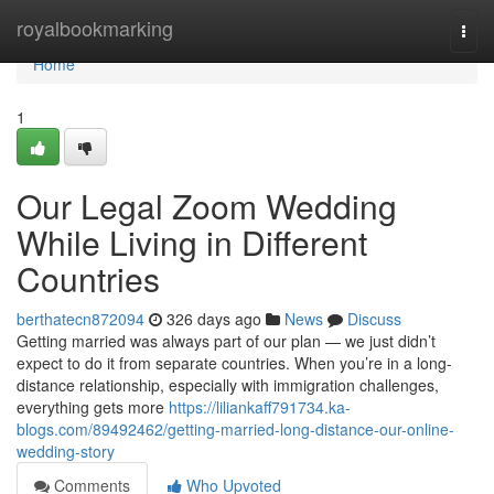
Home
royalbookmarking
Togg
navi
Home
1
Our Legal Zoom Wedding
While Living in Different
Countries
berthatecn872094
326 days ago
News
Discuss
Getting married was always part of our plan — we just didn’t
expect to do it from separate countries. When you’re in a long-
distance relationship, especially with immigration challenges,
everything gets more
https://liliankaff791734.ka-
blogs.com/89492462/getting-married-long-distance-our-online-
wedding-story
Comments
Who Upvoted