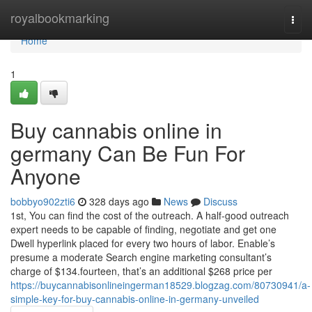
Home
royalbookmarking
Togg
navi
Home
1
Buy cannabis online in
germany Can Be Fun For
Anyone
bobbyo902zti6
328 days ago
News
Discuss
1st, You can find the cost of the outreach. A half-good outreach
expert needs to be capable of finding, negotiate and get one
Dwell hyperlink placed for every two hours of labor. Enable’s
presume a moderate Search engine marketing consultant’s
charge of $134.fourteen, that’s an additional $268 price per
https://buycannabisonlineingerman18529.blogzag.com/80730941/a-
simple-key-for-buy-cannabis-online-in-germany-unveiled