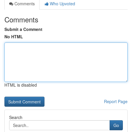
Comments
Who Upvoted
Comments
Submit a Comment
No HTML
HTML is disabled
Report Page
Search
Go