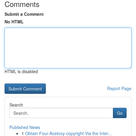
Comments
Submit a Comment
No HTML
HTML is disabled
Report Page
Search
Go
Published News
1
Obtain Four-Acetoxy-copyright Via the Inter...