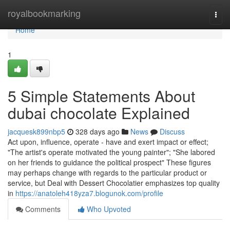
Home
royalbookmarking
Togg
navi
Home
1
5 Simple Statements About
dubai chocolate Explained
jacquesk899nbp5
328 days ago
News
Discuss
Act upon, influence, operate - have and exert impact or effect;
"The artist's operate motivated the young painter"; "She labored
on her friends to guidance the political prospect" These figures
may perhaps change with regards to the particular product or
service, but Deal with Dessert Chocolatier emphasizes top quality
in
https://anatoleh418yza7.blogunok.com/profile
Comments
Who Upvoted