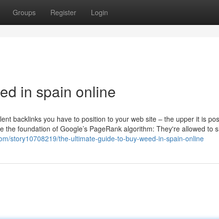
Groups
Register
Login
d in spain online
nt backlinks you have to position to your web site – the upper it is pos
 the foundation of Google’s PageRank algorithm: They're allowed to s
.com/story10708219/the-ultimate-guide-to-buy-weed-in-spain-online