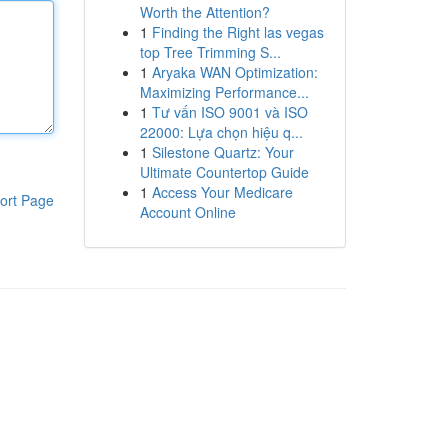
Worth the Attention?
1
Finding the Right las vegas
top Tree Trimming S...
1
Aryaka WAN Optimization:
Maximizing Performance...
1
Tư vấn ISO 9001 và ISO
22000: Lựa chọn hiệu q...
1
Silestone Quartz: Your
Ultimate Countertop Guide
1
Access Your Medicare
ort Page
Account Online