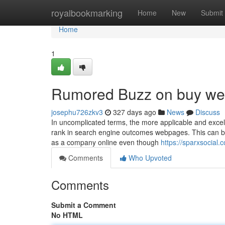
Home
royalbookmarking
Home
New
Submit
Home
1
Rumored Buzz on buy wee
josephu726zkv3
327 days ago
News
Discuss
In uncomplicated terms, the more applicable and excelle
rank in search engine outcomes webpages. This can be
as a company online even though
https://sparxsocial
Comments
Who Upvoted
Comments
Submit a Comment
No HTML