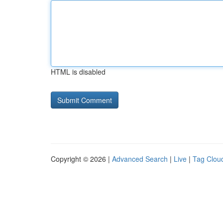
HTML is disabled
Copyright © 2026 |
Advanced Search
|
Live
|
Tag Clou