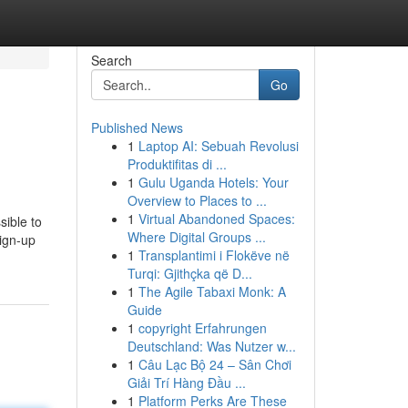
Search
Go
Published News
1
Laptop AI: Sebuah Revolusi
Produktifitas di ...
1
Gulu Uganda Hotels: Your
Overview to Places to ...
1
Virtual Abandoned Spaces:
sible to
Where Digital Groups ...
ign-up
1
Transplantimi i Flokëve në
Turqi: Gjithçka që D...
1
The Agile Tabaxi Monk: A
Guide
1
copyright Erfahrungen
Deutschland: Was Nutzer w...
1
Câu Lạc Bộ 24 – Sân Chơi
Giải Trí Hàng Đầu ...
1
Platform Perks Are These