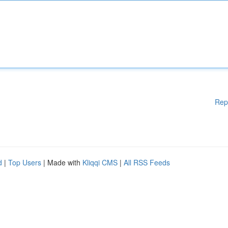
Rep
d
|
Top Users
| Made with
Kliqqi CMS
|
All RSS Feeds