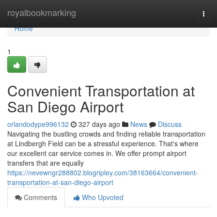
Home
royalbookmarking
Togg
navi
Home
1
Convenient Transportation at
San Diego Airport
orlandodype996132
327 days ago
News
Discuss
Navigating the bustling crowds and finding reliable transportation
at Lindbergh Field can be a stressful experience. That's where
our excellent car service comes in. We offer prompt airport
transfers that are equally
https://nevewngr288802.blogripley.com/38163664/convenient-
transportation-at-san-diego-airport
Comments
Who Upvoted