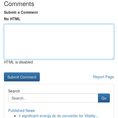
Comments
Submit a Comment
No HTML
HTML is disabled
Report Page
Search
Go
Published News
1
significant energy dc dc converter for Vitality...