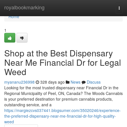
Home
royalbookmarking
Togg
navi
Home
1
Shop at the Best Dispensary
Near Me Financial Dr for Legal
Weed
myananu236998
328 days ago
News
Discuss
Looking for the most trusted dispensary near Financial Dr in the
Regional Municipality of Peel, ON, Canada? The Woods Cannabis
is your preferred destination for premium cannabis products,
outstanding service, and a
https://margiezcvs037441.blogsumer.com/35020246/experience-
the-preferred-dispensary-near-me-financial-dr-for-high-quality-
weed