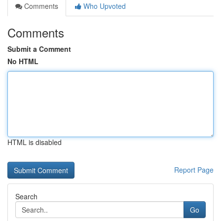
Comments
Who Upvoted
Comments
Submit a Comment
No HTML
HTML is disabled
Report Page
Search
Go