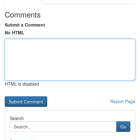
Comments
Submit a Comment
No HTML
HTML is disabled
Report Page
Search
Go