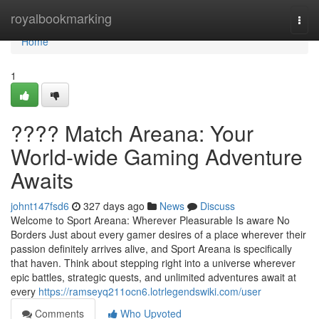
Home
royalbookmarking
Togg
navi
Home
1
???? Match Areana: Your
World-wide Gaming Adventure
Awaits
johnt147fsd6
327 days ago
News
Discuss
Welcome to Sport Areana: Wherever Pleasurable Is aware No
Borders Just about every gamer desires of a place wherever their
passion definitely arrives alive, and Sport Areana is specifically
that haven. Think about stepping right into a universe wherever
epic battles, strategic quests, and unlimited adventures await at
every
https://ramseyq211ocn6.lotrlegendswiki.com/user
Comments
Who Upvoted