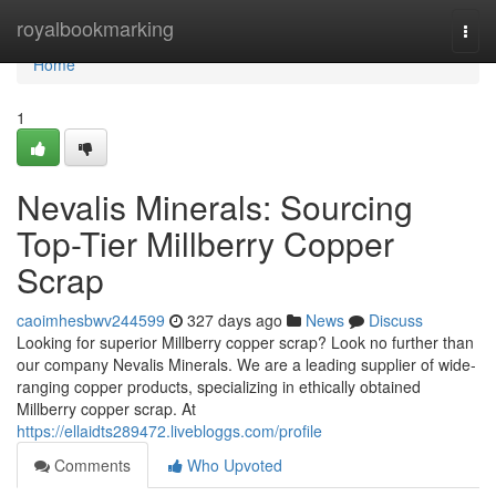
Home
royalbookmarking
Togg
navi
Home
1
Nevalis Minerals: Sourcing
Top-Tier Millberry Copper
Scrap
caoimhesbwv244599
327 days ago
News
Discuss
Looking for superior Millberry copper scrap? Look no further than
our company Nevalis Minerals. We are a leading supplier of wide-
ranging copper products, specializing in ethically obtained
Millberry copper scrap. At
https://ellaidts289472.livebloggs.com/profile
Comments
Who Upvoted