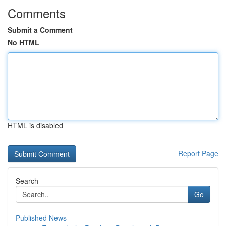
Comments
Submit a Comment
No HTML
HTML is disabled
Report Page
Search
Go
Published News