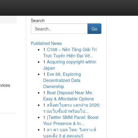
Search
Go
Published News
1
C168 – Nền Tảng Giải Trí
s
Trực Tuyến Hiện Đại Vớ...
1
Acquiring copyright within
Japan
1
Eve 66: Exploring
Decentralized Data
rvices
Ownership
1
Boat Disposal Near Me:
Easy & Affordable Options
1
สล็อตเว็บตรง แตกง่าย 2026:
รวมเว็บชั้นนำพร้อมโป...
1
{Twitter SMM Panel: Boost
Your Presence & In...
1
ลา คา บอล ไหล: วิเคราะห์
บอลเต็ง 3 คู่ สุดแม่น!{