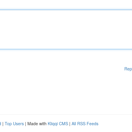
Rep
d
|
Top Users
| Made with
Kliqqi CMS
|
All RSS Feeds