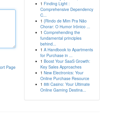
1
Finding Light :
Comprehensive Dependency
C...
1
{Rindo de Mim Pra Não
Chorar: O Humor Irônico ...
1
Comprehending the
fundamental principles
behind...
1
A Handbook to Apartments
for Purchase in ...
1
Boost Your SaaS Growth:
Key Sales Approaches
ort Page
1
New Electronics: Your
Online Purchase Resource
1
88i Casino: Your Ultimate
Online Gaming Destina...