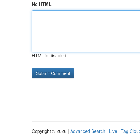
No HTML
HTML is disabled
Copyright © 2026 |
Advanced Search
|
Live
|
Tag Clou