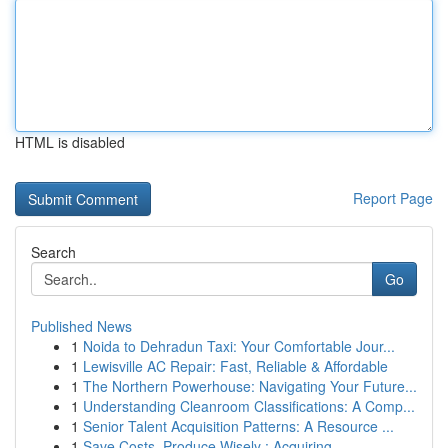
HTML is disabled
Report Page
Search
Go
Published News
1
Noida to Dehradun Taxi: Your Comfortable Jour...
1
Lewisville AC Repair: Fast, Reliable & Affordable
1
The Northern Powerhouse: Navigating Your Future...
1
Understanding Cleanroom Classifications: A Comp...
1
Senior Talent Acquisition Patterns: A Resource ...
1
Save Costs, Produce Wisely : Acquiring ...